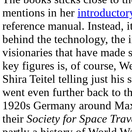
mentions in her
introductor
reference manual. Instead, i
behind the technology, the 
visionaries that have made s
key figures is, of course, 
Shira Teitel telling just hi
went even further back to th
1920s Germany around Max
their
Society for Space Trav
partly a history of World Wa