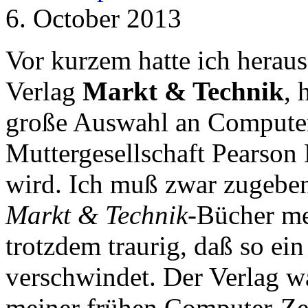
6. October 2013
Vor kurzem hatte ich herau
Verlag
Markt & Technik
, 
große Auswahl an Computer-
Muttergesellschaft Pearson 
wird. Ich muß zwar zugeben,
Markt & Technik
-Bücher meh
trotzdem traurig, daß so ei
verschwindet. Der Verlag wa
meiner frühen Computer-Zei