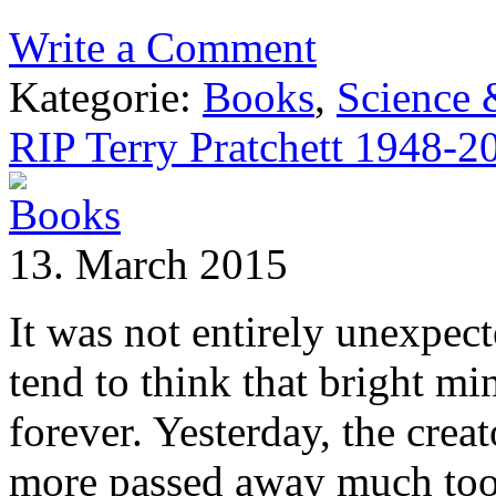
Write a Comment
Kategorie:
Books
,
Science
RIP Terry Pratchett 1948-2
13. March 2015
It was not entirely unexpec
tend to think that bright mi
forever. Yesterday, the cre
more passed away much too e