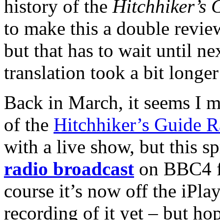
history of the
Hitchhiker’s 
to make this a double revie
but that has to wait until n
translation took a bit longe
Back in March, it seems I m
of the
Hitchhiker’s Guide R
with a live show, but this s
radio broadcast
on BBC4 f
course it’s now off the iPla
recording of it yet – but hop