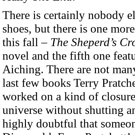
There is certainly nobody el
shoes, but there is one mor
this fall –
The Sheperd’s C
novel and the fifth one fea
Aiching. There are not many
last few books Terry Pratch
worked on a kind of closure
universe without shutting an
highly doubtful that someon