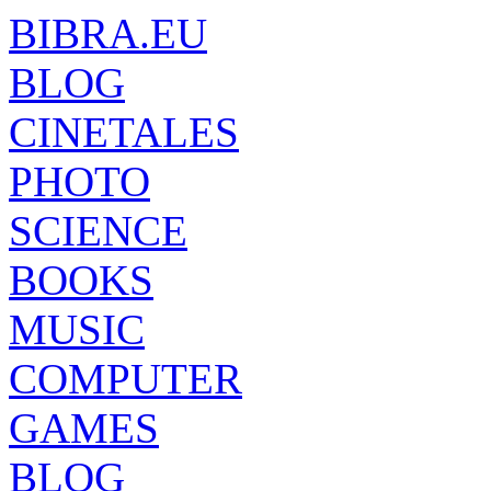
BIBRA.EU
BLOG
CINETALES
PHOTO
SCIENCE
BOOKS
MUSIC
COMPUTER
GAMES
BLOG