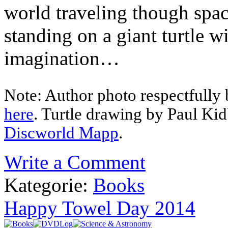
world traveling though spac
standing on a giant turtle wi
imagination…
Note: Author photo respectfully 
here
. Turtle drawing by Paul Ki
Discworld Mapp
.
Write a Comment
Kategorie:
Books
Happy Towel Day 2014