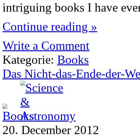
intriguing books I have eve
Continue reading »
Write a Comment
Kategorie:
Books
Das Nicht-das-Ende-der-We
20. December 2012