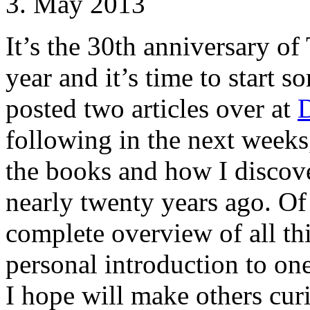
3. May 2013
It’s the 30th anniversary of
year and it’s time to start s
posted two articles over at
following in the next weeks,
the books and how I disco
nearly twenty years ago. Of
complete overview of all th
personal introduction to on
I hope will make others cur