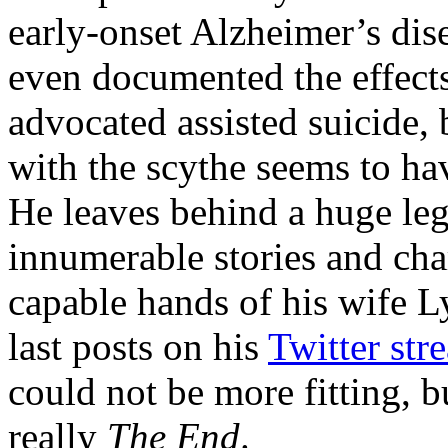
early-onset Alzheimer’s dis
even documented the effects
advocated assisted suicide, b
with the scythe seems to h
He leaves behind a huge leg
innumerable stories and cha
capable hands of his wife 
last posts on his
Twitter str
could not be more fitting, but
really
The End
.