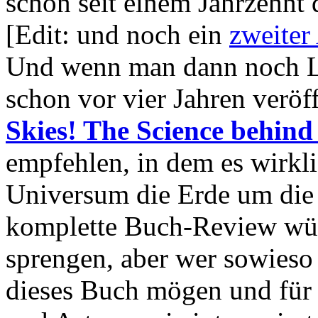
schon seit einem Jahrzehnt d
[Edit: und noch ein
zweiter 
Und wenn man dann noch Lus
schon vor vier Jahren veröf
Skies! The Science behind
empfehlen, in dem es wirkl
Universum die Erde um die 
komplette Buch-Review wür
sprengen, aber wer sowieso 
dieses Buch mögen und für a