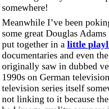
somewhere!
Meanwhile I’ve been poking
some great Douglas Adams t
put together in a
little playl
documentaries and even the
originally saw in dubbed v
1990s on German television.
television series itself some
not linking to it because th