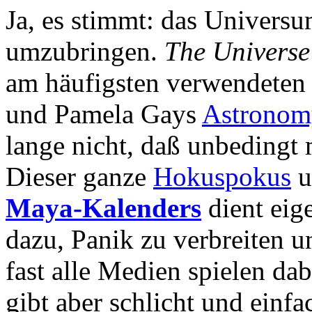
Ja, es stimmt: das Universu
umzubringen.
The Universe 
am häufigsten verwendeten 
und Pamela Gays
Astronom
lange nicht, daß unbedingt
Dieser ganze
Hokuspokus
u
Maya-Kalenders
dient eig
dazu, Panik zu verbreiten 
fast alle Medien spielen da
gibt aber schlicht und einf