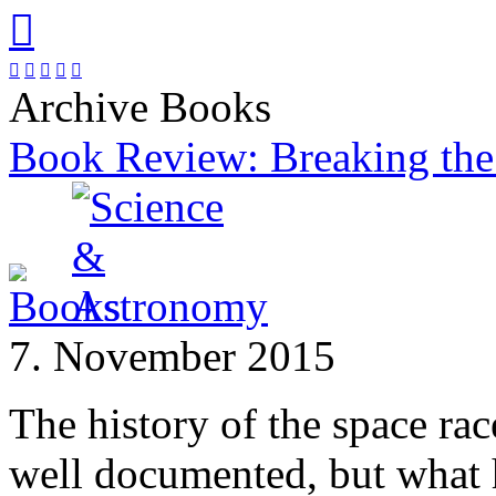






Archive Books
Book Review: Breaking the
7. November 2015
The history of the space ra
well documented, but wha