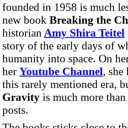
founded in 1958 is much l
new book
Breaking the Ch
historian
Amy Shira Teitel
story of the early days of 
humanity into space. On he
her
Youtube Channel
, she
this rarely mentioned era, 
Gravity
is much more than j
posts.
The books sticks close to the