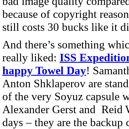
bad image quality compared
because of copyright reason
still costs 30 bucks like it 
And there’s something whi
really liked:
ISS Expeditio
happy Towel Day
! Samanth
Anton Shklaperov are standi
of the very Soyuz capsule 
Alexander Gerst and Reid W
days – they are the backup 