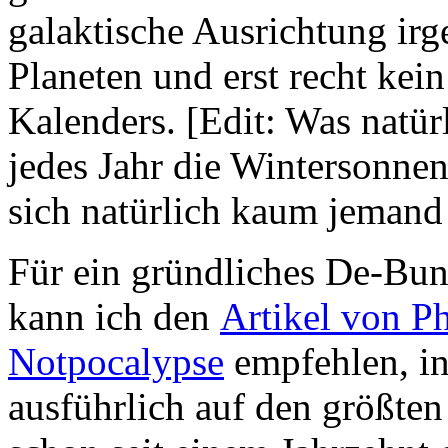
galaktische Ausrichtung ir
Planeten und erst recht kei
Kalenders. [Edit: Was natürl
jedes Jahr die Wintersonnen
sich natürlich kaum jemand 
Für ein gründliches De-Bu
kann ich den
Artikel von Ph
Notpocalypse
empfehlen, i
ausführlich auf den größten