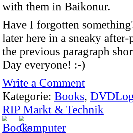
with them in Baikonur.
Have I forgotten something?
later here in a sneaky after
the previous paragraph sho
Day everyone! :-)
Write a Comment
Kategorie:
Books
,
DVDLo
RIP Markt & Technik