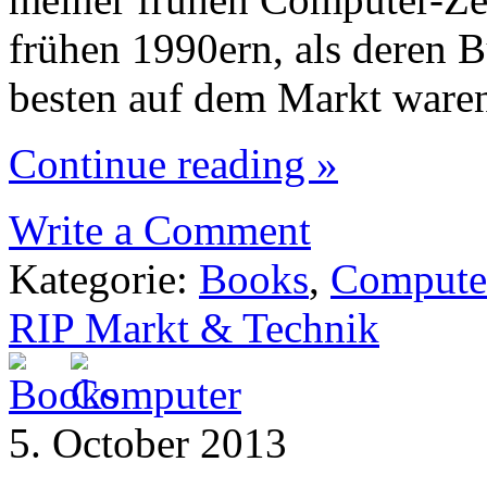
frühen 1990ern, als deren 
besten auf dem Markt ware
Continue reading »
Write a Comment
Kategorie:
Books
,
Compute
RIP Markt & Technik
5. October 2013