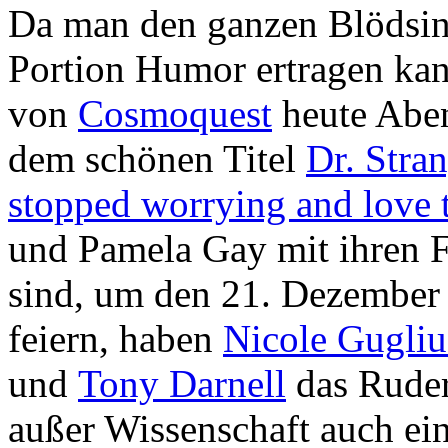
Da man den ganzen Blödsinn
Portion Humor ertragen kann
von
Cosmoquest
heute Abe
dem schönen Titel
Dr. Stra
stopped worrying and love th
und Pamela Gay mit ihren F
sind, um den 21. Dezember
feiern, haben
Nicole Gugliu
und
Tony Darnell
das Rude
außer Wissenschaft auch ei