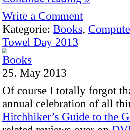
Write a Comment
Kategorie:
Books
,
Compute
Towel Day 2013
25. May 2013
Of course I totally forgot th
annual celebration of all th
Hitchhiker’s Guide to the G
related reviews over on
DV