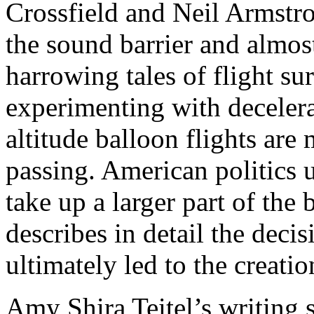
Crossfield and Neil Armstro
the sound barrier and almos
harrowing tales of flight su
experimenting with deceler
altitude balloon flights are
passing. American politics 
take up a larger part of the
describes in detail the deci
ultimately led to the creat
Amy Shira Teitel’s writing 