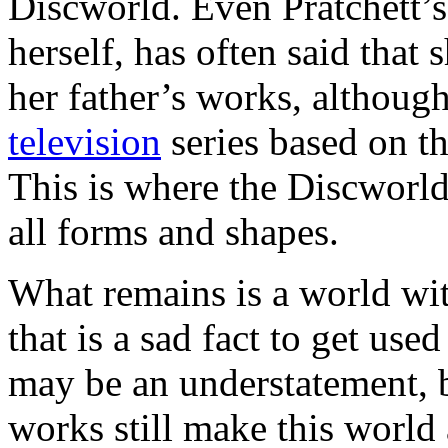
Discworld. Even Pratchett’s
herself, has often said that
her father’s works, althoug
television
series based on 
This is where the Discworld
all forms and shapes.
What remains is a world wit
that is a sad fact to get use
may be an understatement, b
works still make this world a