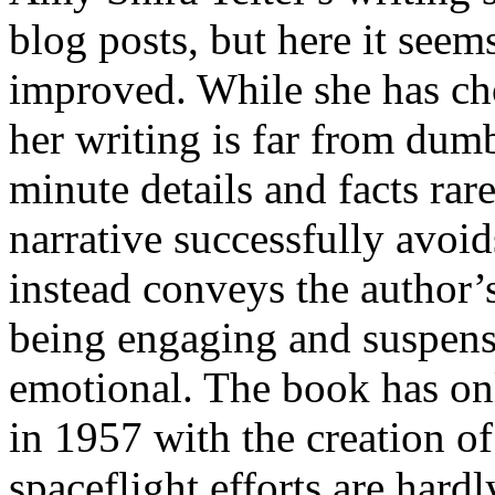
blog posts, but here it see
improved. While she has cho
her writing is far from dum
minute details and facts ra
narrative successfully avoid
instead conveys the author’
being engaging and suspense
emotional. The book has onl
in 1957 with the creation 
spaceflight efforts are hard