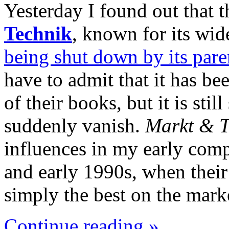
Yesterday I found out that
Technik
, known for its wide
being shut down by its par
have to admit that it has be
of their books, but it is sti
suddenly vanish.
Markt & T
influences in my early comp
and early 1990s, when thei
simply the best on the mark
Continue reading »