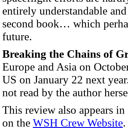
entirely understandable an
second book… which perhap
future.
Breaking the Chains of Gr
Europe and Asia on October 
US on January 22 next year
not read by the author herse
This review also appears in
on the
WSH Crew Website
.