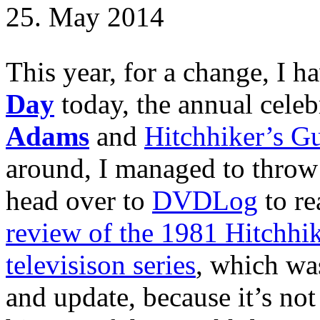
25. May 2014
This year, for a change, I ha
Day
today, the annual celeb
Adams
and
Hitchhiker’s Gu
around, I managed to throw 
head over to
DVDLog
to re
review of the 1981 Hitchhik
televisison series
, which was
and update, because it’s not