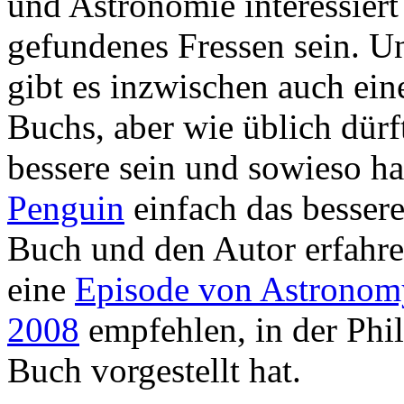
und Astronomie interessiert 
gefundenes Fressen sein. U
gibt es inzwischen auch ei
Buchs, aber wie üblich dürf
bessere sein und sowieso ha
Penguin
einfach das besser
Buch und den Autor erfahre
eine
Episode von Astronom
2008
empfehlen, in der Phil
Buch vorgestellt hat.