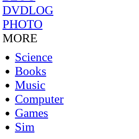
DVDLOG
PHOTO
MORE
Science
Books
Music
Computer
Games
Sim