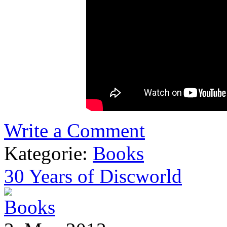
Write a Comment
Kategorie:
Books
30 Years of Discworld