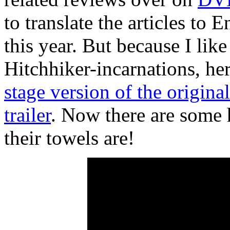
to translate the articles to E
this year. But because I like
Hitchhiker-incarnations, her
stage version of the original
trailer
. Now there are some
their towels are!