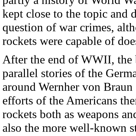
kept close to the topic and
question of war crimes, alt
rockets were capable of do
After the end of WWII, the b
parallel stories of the Germ
around Wernher von Braun a
efforts of the Americans the
rockets both as weapons and
also the more well-known s