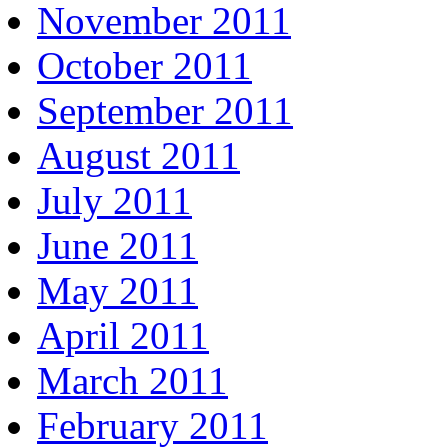
November 2011
October 2011
September 2011
August 2011
July 2011
June 2011
May 2011
April 2011
March 2011
February 2011