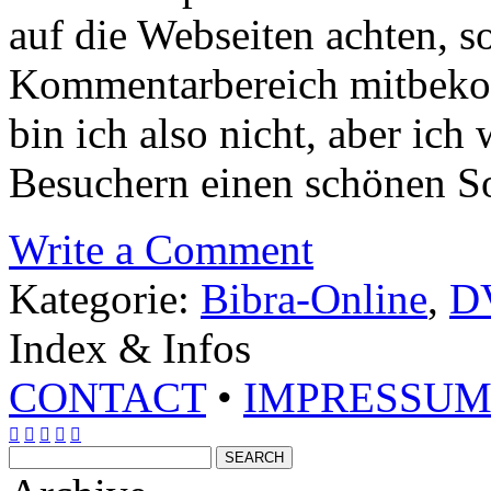
auf die Webseiten achten, s
Kommentarbereich mitbeko
bin ich also nicht, aber ich
Besuchern einen schönen S
Write a Comment
Kategorie:
Bibra-Online
,
D
Index & Infos
CONTACT
•
IMPRESSU




