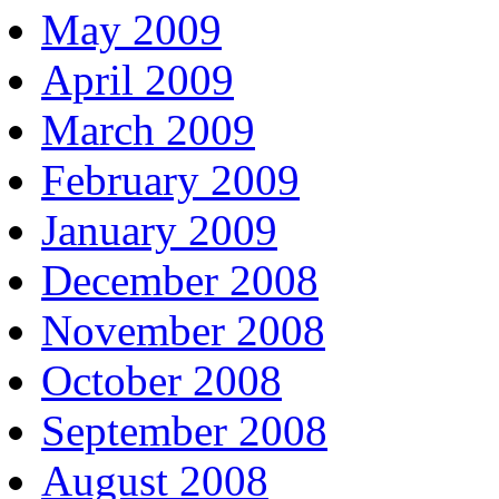
May 2009
April 2009
March 2009
February 2009
January 2009
December 2008
November 2008
October 2008
September 2008
August 2008