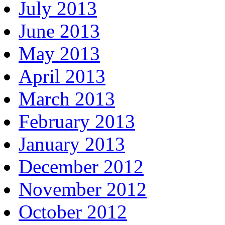
July 2013
June 2013
May 2013
April 2013
March 2013
February 2013
January 2013
December 2012
November 2012
October 2012