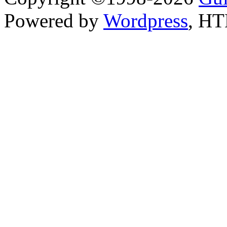
Powered by
Wordpress
, H