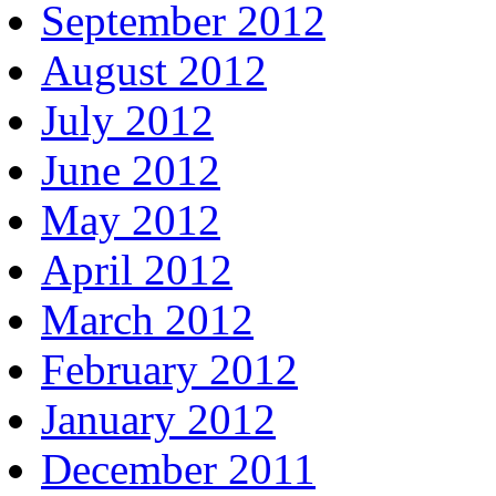
September 2012
August 2012
July 2012
June 2012
May 2012
April 2012
March 2012
February 2012
January 2012
December 2011