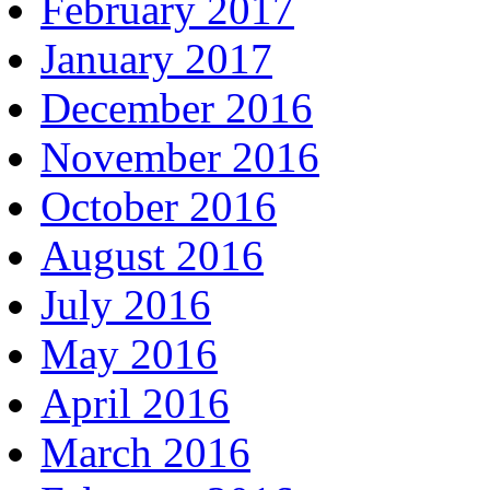
February 2017
January 2017
December 2016
November 2016
October 2016
August 2016
July 2016
May 2016
April 2016
March 2016