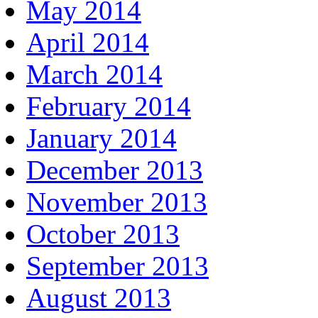
May 2014
April 2014
March 2014
February 2014
January 2014
December 2013
November 2013
October 2013
September 2013
August 2013