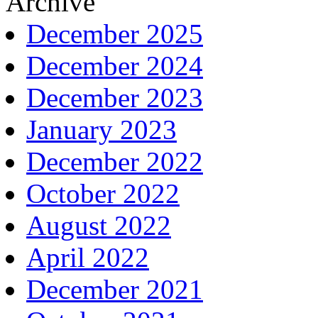
Archive
December 2025
December 2024
December 2023
January 2023
December 2022
October 2022
August 2022
April 2022
December 2021