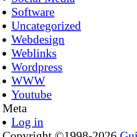
Software
Uncategorized
Webdesign
Weblinks
Wordpress
WWW
Youtube
Meta
Log in
Copyright ©1998-2026
Gui