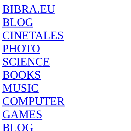
BIBRA.EU
BLOG
CINETALES
PHOTO
SCIENCE
BOOKS
MUSIC
COMPUTER
GAMES
BLOG