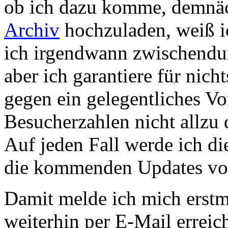
ob ich dazu komme, demnäc
Archiv
hochzuladen, weiß ic
ich irgendwann zwischendur
aber ich garantiere für nich
gegen ein gelegentliches Vo
Besucherzahlen nicht allzu
Auf jeden Fall werde ich di
die kommenden Updates vor
Damit melde ich mich erstma
weiterhin per E-Mail errei