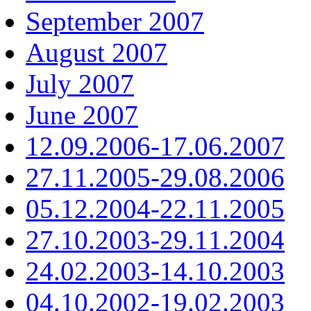
September 2007
August 2007
July 2007
June 2007
12.09.2006-17.06.2007
27.11.2005-29.08.2006
05.12.2004-22.11.2005
27.10.2003-29.11.2004
24.02.2003-14.10.2003
04.10.2002-19.02.2003