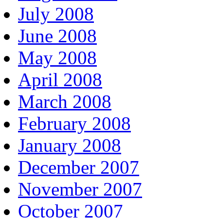
July 2008
June 2008
May 2008
April 2008
March 2008
February 2008
January 2008
December 2007
November 2007
October 2007