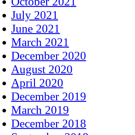
October 2021
July 2021
June 2021
March 2021
December 2020
August 2020
April 2020
December 2019
March 2019
December 2018