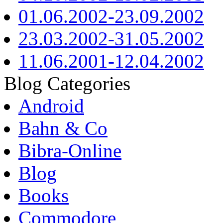
01.06.2002-23.09.2002
23.03.2002-31.05.2002
11.06.2001-12.04.2002
Blog Categories
Android
Bahn & Co
Bibra-Online
Blog
Books
Commodore