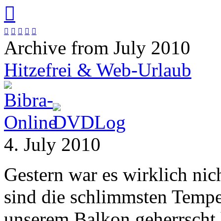






Archive from July 2010
Hitzefrei & Web-Urlaub
4. July 2010
Gestern war es wirklich nic
sind die schlimmsten Temper
unserem Balkon geherrscht h