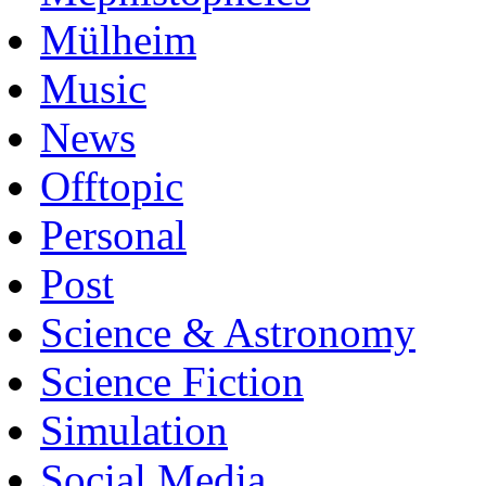
Mülheim
Music
News
Offtopic
Personal
Post
Science & Astronomy
Science Fiction
Simulation
Social Media