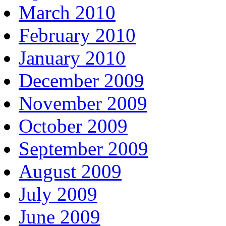
March 2010
February 2010
January 2010
December 2009
November 2009
October 2009
September 2009
August 2009
July 2009
June 2009