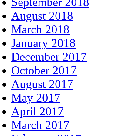
September 2018
August 2018
March 2018
January 2018
December 2017
October 2017
August 2017
May 2017
April 2017
March 2017