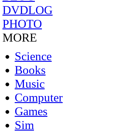
DVDLOG
PHOTO
MORE
Science
Books
Music
Computer
Games
Sim