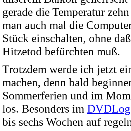
gerade die Temperatur zehn 
man auch mal die Computer 
Stück einschalten, ohne da
Hitzetod befürchten muß.
Trotzdem werde ich jetzt e
machen, denn bald beginne
Sommerferien und im Moment
los. Besonders im
DVDLog
bis sechs Wochen auf regel