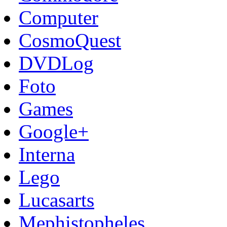
Computer
CosmoQuest
DVDLog
Foto
Games
Google+
Interna
Lego
Lucasarts
Mephistopheles