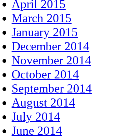
April 2015
March 2015
January 2015
December 2014
November 2014
October 2014
September 2014
August 2014
July 2014
June 2014