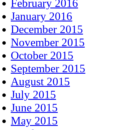
February 2016
January 2016
December 2015
November 2015
October 2015
September 2015
August 2015
July 2015
June 2015
May 2015