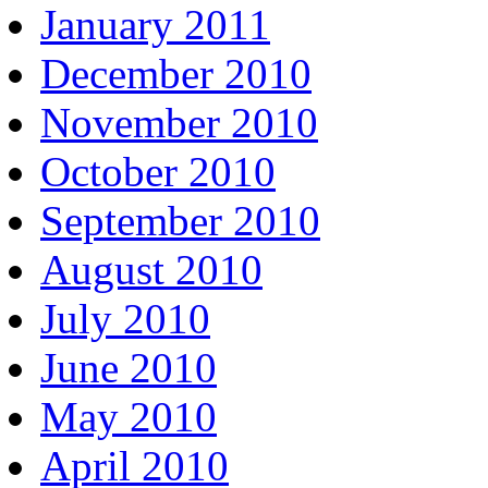
January 2011
December 2010
November 2010
October 2010
September 2010
August 2010
July 2010
June 2010
May 2010
April 2010