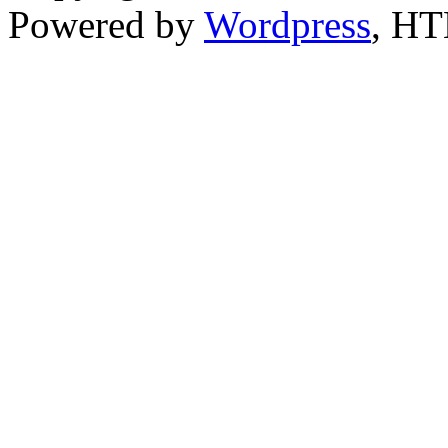
Powered by
Wordpress
, H