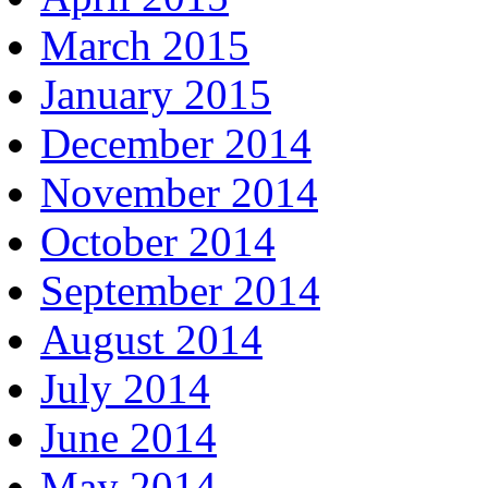
March 2015
January 2015
December 2014
November 2014
October 2014
September 2014
August 2014
July 2014
June 2014
May 2014