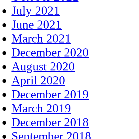
July 2021
June 2021
March 2021
December 2020
August 2020
April 2020
December 2019
March 2019
December 2018
September 2018