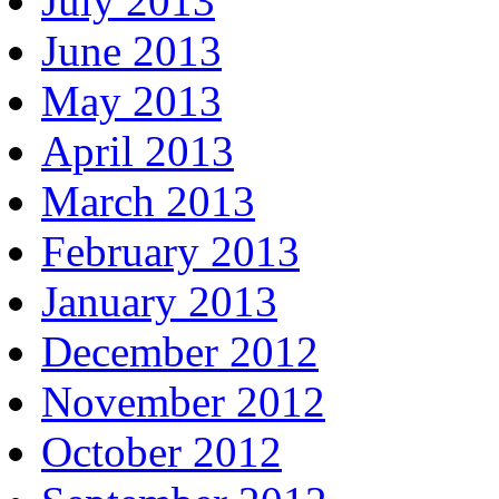
July 2013
June 2013
May 2013
April 2013
March 2013
February 2013
January 2013
December 2012
November 2012
October 2012