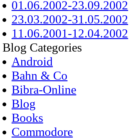
01.06.2002-23.09.2002
23.03.2002-31.05.2002
11.06.2001-12.04.2002
Blog Categories
Android
Bahn & Co
Bibra-Online
Blog
Books
Commodore