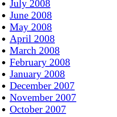
July 2008
June 2008
May 2008
April 2008
March 2008
February 2008
January 2008
December 2007
November 2007
October 2007