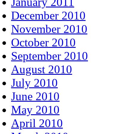
January 2011
December 2010
November 2010
October 2010
September 2010
August 2010
July 2010
June 2010
May 2010
April 2010