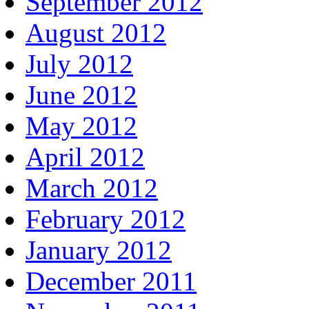
September 2012
August 2012
July 2012
June 2012
May 2012
April 2012
March 2012
February 2012
January 2012
December 2011