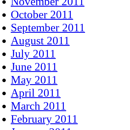
November 2011
October 2011
September 2011
August 2011
July 2011
June 2011
May 2011
April 2011
March 2011
February 2011