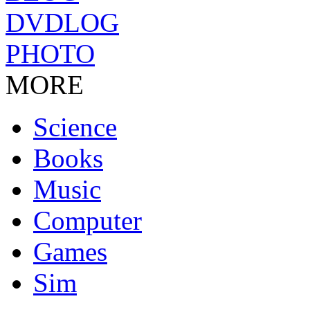
DVDLOG
PHOTO
MORE
Science
Books
Music
Computer
Games
Sim