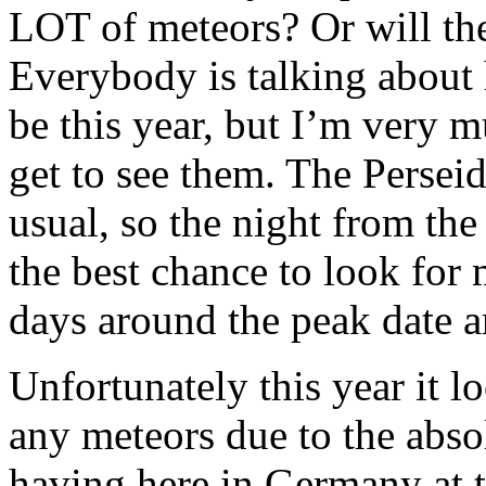
LOT of meteors? Or will the
Everybody is talking about
be this year, but I’m very m
get to see them. The Persei
usual, so the night from the
the best chance to look for 
days around the peak date a
Unfortunately this year it l
any meteors due to the abs
having here in Germany at t