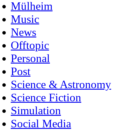
Mülheim
Music
News
Offtopic
Personal
Post
Science & Astronomy
Science Fiction
Simulation
Social Media