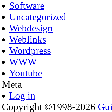
Software
Uncategorized
Webdesign
Weblinks
Wordpress
WWW
Youtube
Meta
Log in
Copyright ©1998-2026
Gui