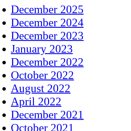
December 2025
December 2024
December 2023
January 2023
December 2022
October 2022
August 2022
April 2022
December 2021
October 2021