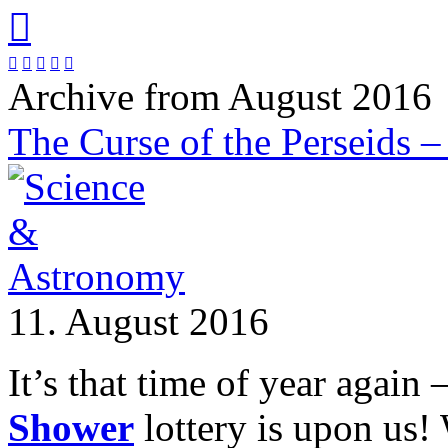






Archive from August 2016
The Curse of the Perseids –
11. August 2016
It’s that time of year again 
Shower
lottery is upon us!