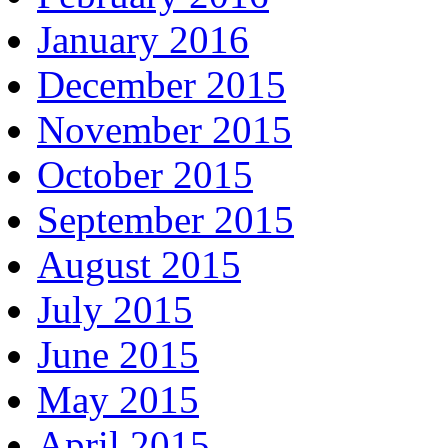
January 2016
December 2015
November 2015
October 2015
September 2015
August 2015
July 2015
June 2015
May 2015
April 2015