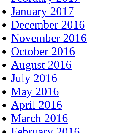
January 2017
December 2016
November 2016
October 2016
August 2016
July 2016
May 2016
April 2016
March 2016
February 2016