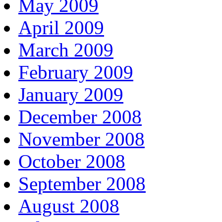
May 2009
April 2009
March 2009
February 2009
January 2009
December 2008
November 2008
October 2008
September 2008
August 2008