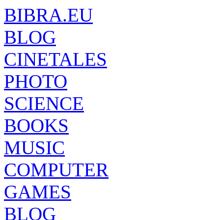
BIBRA.EU
BLOG
CINETALES
PHOTO
SCIENCE
BOOKS
MUSIC
COMPUTER
GAMES
BLOG