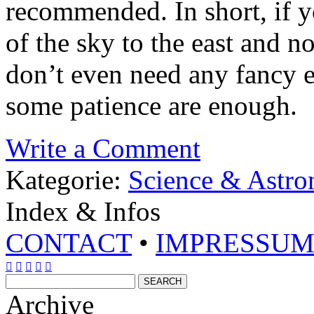
recommended. In short, if y
of the sky to the east and no
don’t even need any fancy 
some patience are enough.
Write a Comment
Kategorie:
Science & Astr
Index & Infos
CONTACT
•
IMPRESSU





Archive