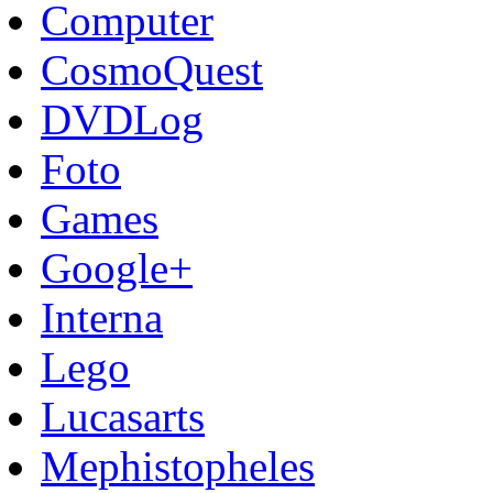
Computer
CosmoQuest
DVDLog
Foto
Games
Google+
Interna
Lego
Lucasarts
Mephistopheles