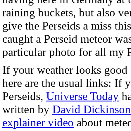
raining buckets, but also ver
give the Perseids a miss thi
caught a Perseid meteor was
particular photo for all my 
If your weather looks good 
here are the usual links: I
Perseids,
Universe Today
ha
written by
David Dickinson
explainer video
about meteor