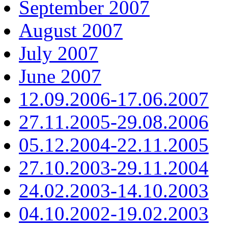
September 2007
August 2007
July 2007
June 2007
12.09.2006-17.06.2007
27.11.2005-29.08.2006
05.12.2004-22.11.2005
27.10.2003-29.11.2004
24.02.2003-14.10.2003
04.10.2002-19.02.2003