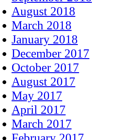
August 2018
March 2018
January 2018
December 2017
October 2017
August 2017
May 2017
April 2017
March 2017
February 2017