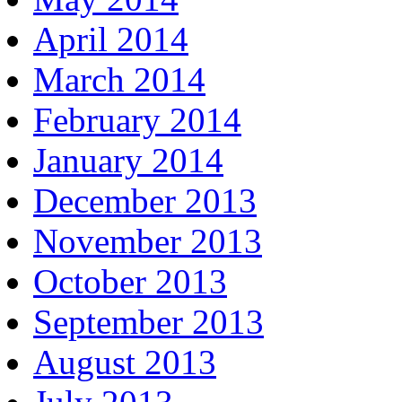
April 2014
March 2014
February 2014
January 2014
December 2013
November 2013
October 2013
September 2013
August 2013