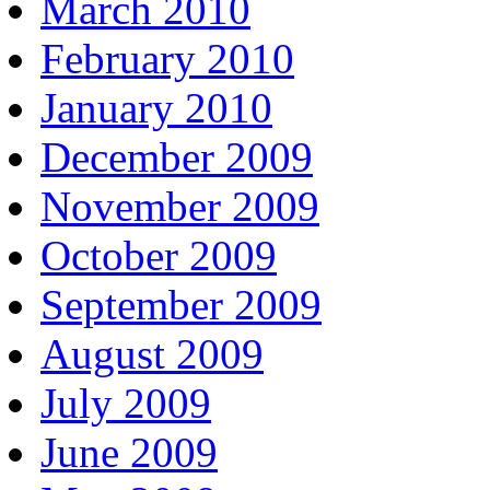
March 2010
February 2010
January 2010
December 2009
November 2009
October 2009
September 2009
August 2009
July 2009
June 2009