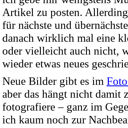
Artikel zu posten. Allerdin
für nächste und übernächste
danach wirklich mal eine 
oder vielleicht auch nicht,
wieder etwas neues geschri
Neue Bilder gibt es im
Foto
aber das hängt nicht damit
fotografiere – ganz im Gege
ich kaum noch zur Nachbear