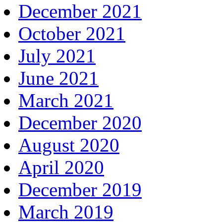
December 2021
October 2021
July 2021
June 2021
March 2021
December 2020
August 2020
April 2020
December 2019
March 2019