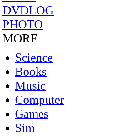
DVDLOG
PHOTO
MORE
Science
Books
Music
Computer
Games
Sim