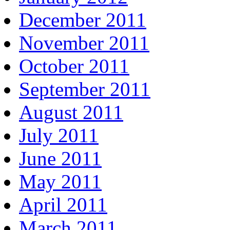
December 2011
November 2011
October 2011
September 2011
August 2011
July 2011
June 2011
May 2011
April 2011
March 2011