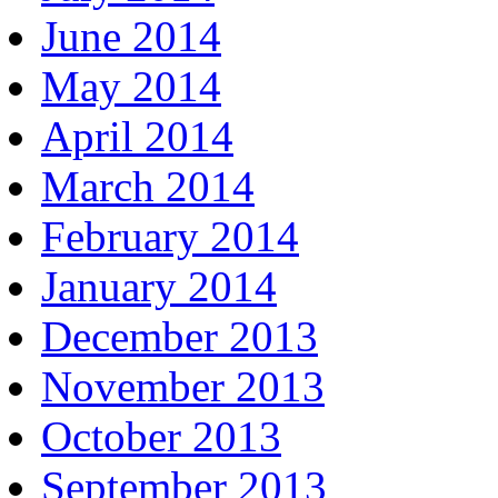
June 2014
May 2014
April 2014
March 2014
February 2014
January 2014
December 2013
November 2013
October 2013
September 2013