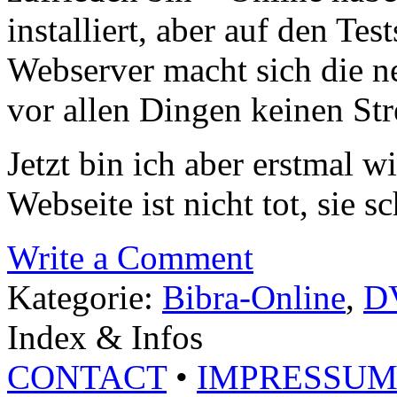
installiert, aber auf den Te
Webserver macht sich die n
vor allen Dingen keinen St
Jetzt bin ich aber erstmal w
Webseite ist nicht tot, sie sc
Write a Comment
Kategorie:
Bibra-Online
,
D
Index & Infos
CONTACT
•
IMPRESSU