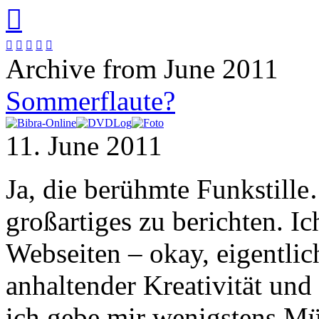






Archive from June 2011
Sommerflaute?
11. June 2011
Ja, die berühmte Funkstille
großartiges zu berichten. 
Webseiten – okay, eigentli
anhaltender Kreativität und 
ich gebe mir wenigstens M