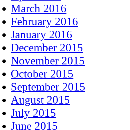
March 2016
February 2016
January 2016
December 2015
November 2015
October 2015
September 2015
August 2015
July 2015
June 2015