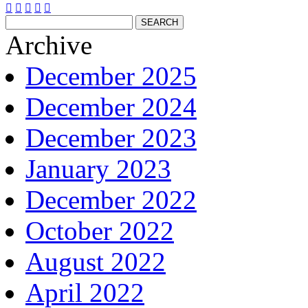





Archive
December 2025
December 2024
December 2023
January 2023
December 2022
October 2022
August 2022
April 2022