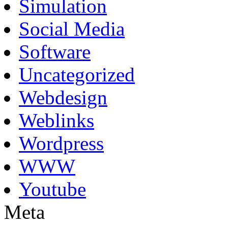
Simulation
Social Media
Software
Uncategorized
Webdesign
Weblinks
Wordpress
WWW
Youtube
Meta