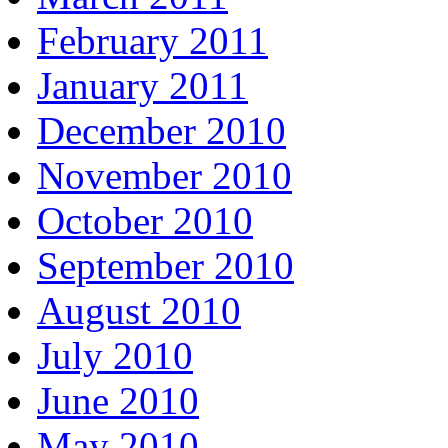
February 2011
January 2011
December 2010
November 2010
October 2010
September 2010
August 2010
July 2010
June 2010
May 2010