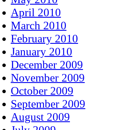
April 2010
March 2010
February 2010
January 2010
December 2009
November 2009
October 2009
September 2009
August 2009
July 2009