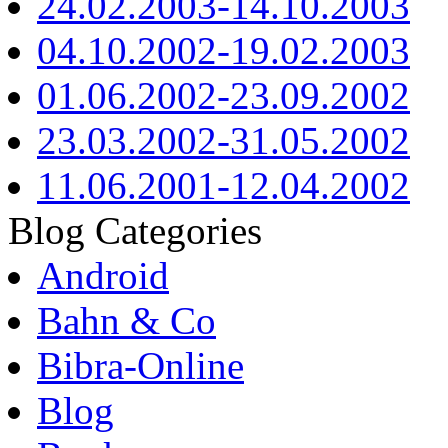
24.02.2003-14.10.2003
04.10.2002-19.02.2003
01.06.2002-23.09.2002
23.03.2002-31.05.2002
11.06.2001-12.04.2002
Blog Categories
Android
Bahn & Co
Bibra-Online
Blog