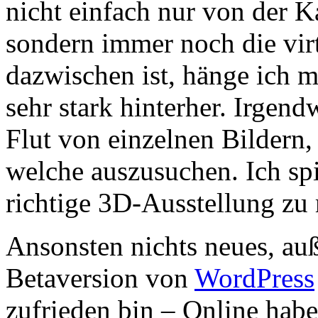
nicht einfach nur von der K
sondern immer noch die vi
dazwischen ist, hänge ich 
sehr stark hinterher. Irgen
Flut von einzelnen Bilder
welche auszusuchen. Ich sp
richtige 3D-Ausstellung z
Ansonsten nichts neues, auß
Betaversion von
WordPress
zufrieden bin – Online habe