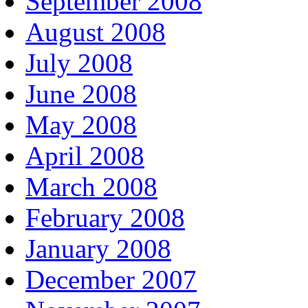
September 2008
August 2008
July 2008
June 2008
May 2008
April 2008
March 2008
February 2008
January 2008
December 2007