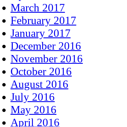
March 2017
February 2017
January 2017
December 2016
November 2016
October 2016
August 2016
July 2016
May 2016
April 2016