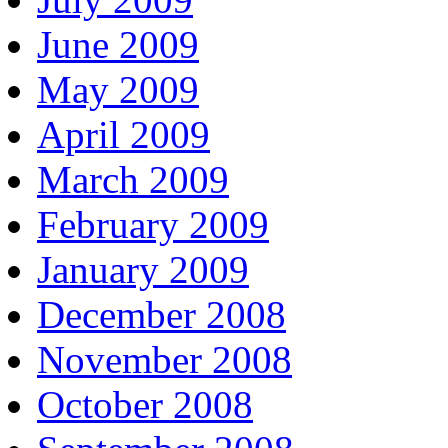
June 2009
May 2009
April 2009
March 2009
February 2009
January 2009
December 2008
November 2008
October 2008