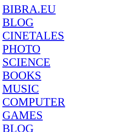
BIBRA.EU
BLOG
CINETALES
PHOTO
SCIENCE
BOOKS
MUSIC
COMPUTER
GAMES
BLOG