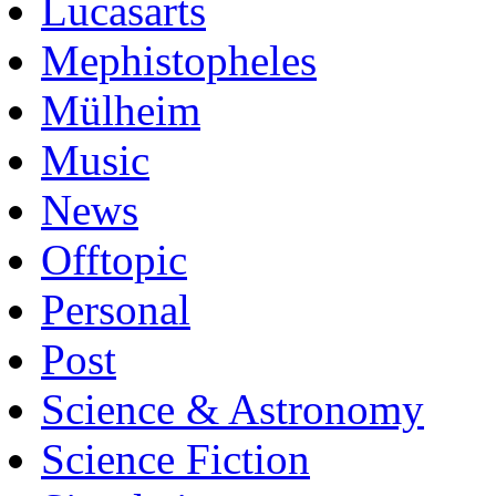
Lucasarts
Mephistopheles
Mülheim
Music
News
Offtopic
Personal
Post
Science & Astronomy
Science Fiction