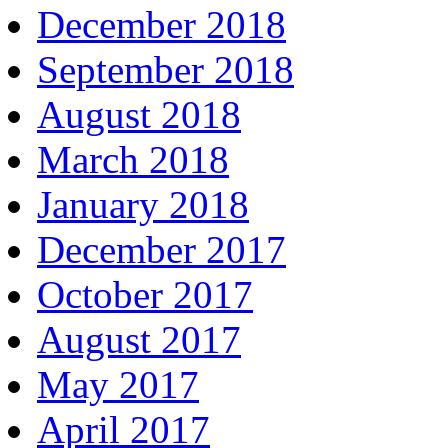
December 2018
September 2018
August 2018
March 2018
January 2018
December 2017
October 2017
August 2017
May 2017
April 2017