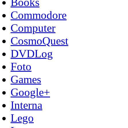
Books
Commodore
Computer
CosmoQuest
DVDLog
Foto
Games
Google+
Interna
Lego