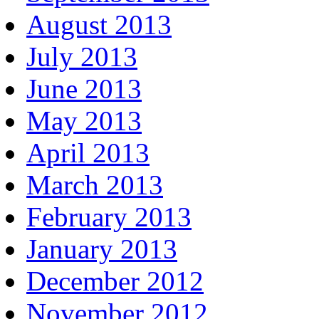
August 2013
July 2013
June 2013
May 2013
April 2013
March 2013
February 2013
January 2013
December 2012
November 2012