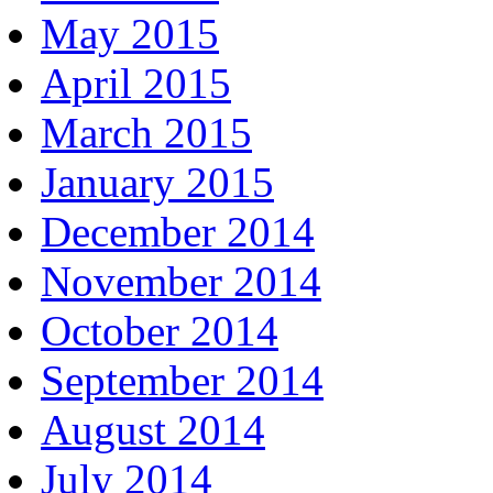
May 2015
April 2015
March 2015
January 2015
December 2014
November 2014
October 2014
September 2014
August 2014
July 2014