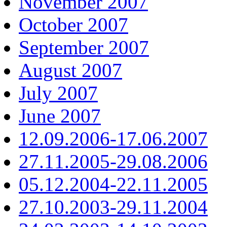
November 2007
October 2007
September 2007
August 2007
July 2007
June 2007
12.09.2006-17.06.2007
27.11.2005-29.08.2006
05.12.2004-22.11.2005
27.10.2003-29.11.2004