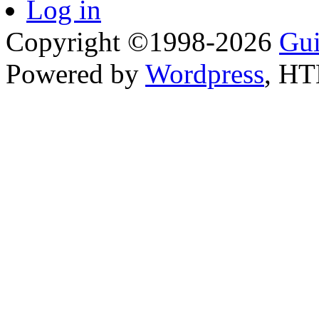
Log in
Copyright ©1998-2026
Gui
Powered by
Wordpress
, H