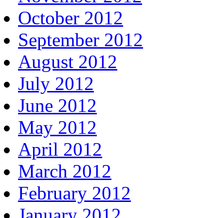
October 2012
September 2012
August 2012
July 2012
June 2012
May 2012
April 2012
March 2012
February 2012
January 2012