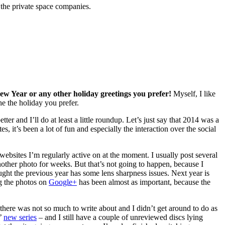
 the private space companies.
New Year or any other holiday greetings you prefer!
Myself, I like
e the holiday you prefer.
tter and I’ll do at least a little roundup. Let’s just say that 2014 was a
, it’s been a lot of fun and especially the interaction over the social
 websites I’m regularly active on at the moment. I usually post several
another photo for weeks. But that’s not going to happen, because I
ght the previous year has some lens sharpness issues. Next year is
ng the photos on
Google+
has been almost as important, because the
 there was not so much to write about and I didn’t get around to do as
x’
new series
– and I still have a couple of unreviewed discs lying