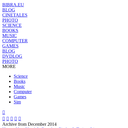
BIBRA.EU
BLOG
CINETALES
PHOTO
SCIENCE
BOOKS
MUSIC
COMPUTER
GAMES
BLOG
DVDLOG
PHOTO
MORE
Science
Books
Music
Computer
Games
Sim






Archive from December 2014