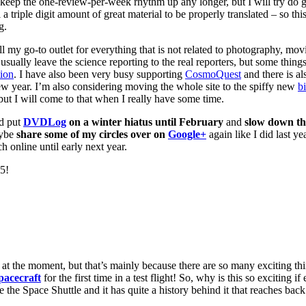
’t keep the one-review-per-week rhythm up any longer, but I will try do g
ill a triple digit amount of great material to be properly translated – so th
g.
ill my go-to outlet for everything that is not related to photography, mo
ally leave the science reporting to the real reporters, but some things 
tion
. I have also been very busy supporting
CosmoQuest
and there is al
new year. I’m also considering moving the whole site to the spiffy new
b
ut I will come to that when I really have some time.
ad put
DVDLog
on a winter hiatus until February
and
slow down t
aybe
share some of my circles over on
Google+
again like I did last ye
h online until early next year.
15!
re at the moment, but that’s mainly because there are so many exciting 
pacecraft
for the first time in a test flight! So, why is this so exciting i
the Space Shuttle and it has quite a history behind it that reaches bac