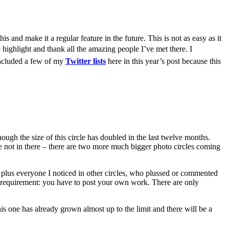
is and make it a regular feature in the future. This is not as easy as it
o highlight and thank all the amazing people I’ve met there.
I
o included a few of my
Twitter lists
here in this year’s post because this
ugh the size of this circle has doubled in the last twelve months.
re not in there – there are two more much bigger photo circles coming
e, plus everyone I noticed in other circles, who plussed or commented
ne requirement: you have to post your own work. There are only
his one has already grown almost up to the limit and there will be a