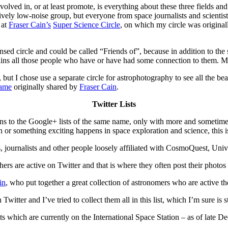
nvolved in, or at least promote, is everything about these three fields a
latively low-noise group, but everyone from space journalists and scie
 at
Fraser Cain’s
Super Science Circle
, on which my circle was originall
sed circle and could be called “Friends of”, because in addition to the 
tains all those people who have or have had some connection to them. Mos
, but I chose use a separate circle for astrophotography to see all the be
name
originally shared by
Fraser Cain
.
Twitter Lists
ions to the Google+ lists of the same name, only with more and sometime
r something exciting happens in space exploration and science, this is 
s, journalists and other people loosely affiliated with CosmoQuest, Uni
s are active on Twitter and that is where they often post their photos
in
, who put together a great collection of astronomers who are active th
Twitter and I’ve tried to collect them all in this list, which I’m sure is s
ts which are currently on the International Space Station – as of late D