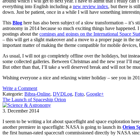
around which I will get to next year. I have to admit that I really can
everything into English including a
new review index
, but there is st
down. Just be patient, once in a while I will have something interestin
This
Blog
here has also been subject of a slow transformation – it’s st
astronomy in 2014 because so much exciting things have happened. I usu
postings about the
comings and goings on the International Space Sta
– this will get a slight makeover and a move to a proper page in the 
important matter of making the theme compatible for mobile devices, b
As usual, I will not go completely offline over the holidays, but inste
some collected galleries. Between Christmas and the new year I’ll m
But other than that, I’ll take a well deserved break and will not be muc
Wishing everyone a nice and relaxing winter holiday – see you in 20
Write a Comment
Kategorie:
Bibra-Online
,
DVDLog
,
Foto
,
Google+
The Launch of Spaceship Orion
3. December 2014
I seem to be writing a lot about spaceflight and space exploration he
another premiere in spaceflight: NASA is going to launch its
Orion S
the first human-rated spacecraft commissioned directly by NASA since 