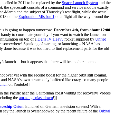
ncelled in 2011 to be replaced by the
Space Launch System
and the
ket, the spacecraft consists of a command and service module exactly
d-Martin and the subject of Thursday’s test flight, while the actual
 2018 on the
Exploration Mission 1
on a flight all the way around the
This is going to happen tomorrow,
December 4th, from about 12:00
y handy to coordinate your day if you want to watch the launch on
onfiguration on top of a
Delta IV Heavy
rocket supplied by
United
start somewhere! Speaking of starting, or launching – NASA has
 done because it was too hard to find replacement parts for the old
y’s launch… but it appears that there will be another attempt
ot over yet with the second boost for the higher orbit still coming.
h and NASA’s own stream only buffered like crazy, so many people
aunch
on Youtube!]
 in the Pacific near the Californian coast waiting for recovery! Videos
ncluding the
amazing splashdown
!)]
aceship Orion
launched on German television screens! With a
ven say the launch is overshadowed by the recent failure of the
Orbital