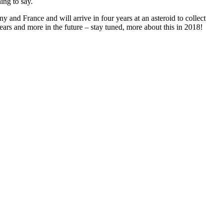
ing to say.
y and France and will arrive in four years at an asteroid to collect
r years and more in the future – stay tuned, more about this in 2018!