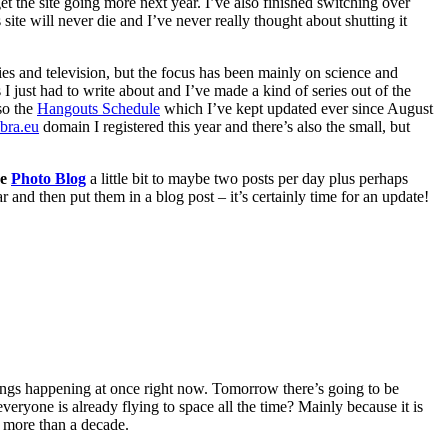
et the site going more next year. I’ve also finished switching over
is site will never die and I’ve never really thought about shutting it
vies and television, but the focus has been mainly on science and
I just had to write about and I’ve made a kind of series out of the
so the
Hangouts Schedule
which I’ve kept updated ever since August
ibra.eu
domain I registered this year and there’s also the small, but
he
Photo Blog
a little bit to maybe two posts per day plus perhaps
ar and then put them in a blog post – it’s certainly time for an update!
things happening at once right now. Tomorrow there’s going to be
f everyone is already flying to space all the time? Mainly because it is
k more than a decade.