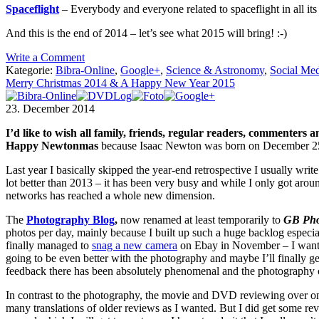
Spaceflight
– Everybody and everyone related to spaceflight in all it
And this is the end of 2014 – let’s see what 2015 will bring! :-)
Write a Comment
Kategorie:
Bibra-Online
,
Google+
,
Science & Astronomy
,
Social Me
Merry Christmas 2014 & A Happy New Year 2015
23. December 2014
I’d like to wish all family, friends, regular readers, commenter
Happy Newtonmas
because Isaac Newton was born on December 25th, 
Last year I basically skipped the year-end retrospective I usually write a
lot better than 2013 – it has been very busy and while I only got around
networks has reached a whole new dimension.
The
Photography Blog
,
now renamed at least temporarily to
GB Pho
photos per day, mainly because I built up such a huge backlog especial
finally managed to
snag a new camera
on Ebay in November – I wanted 
going to be even better with the photography and maybe I’ll finally g
feedback there has been absolutely phenomenal and the photography c
In contrast to the photography, the movie and DVD reviewing over 
many translations of older reviews as I wanted. But I did get some rev