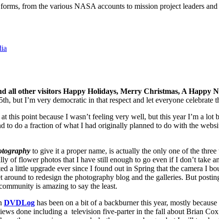
s forms, from the various NASA accounts to mission project leaders and
dia
s and all other visitors Happy Holidays, Merry Christmas, A Happy 
but I’m very democratic in that respect and let everyone celebrate th
t this point because I wasn’t feeling very well, but this year I’m a lot be
 to do a fraction of what I had originally planned to do with the websites
tography
to give it a proper name, is actually the only one of the three
ly of flower photos that I have still enough to go even if I don’t take 
a little upgrade ever since I found out in Spring that the camera I bou
et around to redesign the photography blog and the galleries. But posti
ommunity is amazing to say the least.
on
DVDLog
has been on a bit of a backburner this year, mostly because
iews done including a television five-parter in the fall about Brian Co