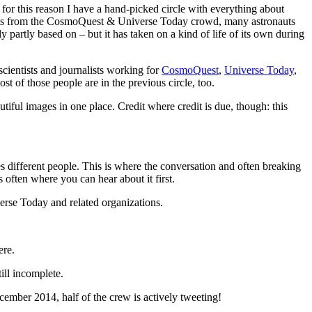
nd for this reason I have a hand-picked circle with everything about
ntists from the CosmoQuest & Universe Today crowd, many astronauts
y partly based on – but it has taken on a kind of life of its own during
scientists and journalists working for
CosmoQuest
,
Universe Today
,
t of those people are in the previous circle, too.
autiful images in one place. Credit where credit is due, though: this
s different people. This is where the conversation and often breaking
often where you can hear about it first.
verse Today and related organizations.
ere.
till incomplete.
ecember 2014, half of the crew is actively tweeting!