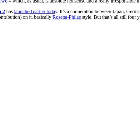
pTwo
– which, as usual, is absolute nonsense and a really irresponsible th
 2
has
launched earlier today
. It’s a cooperation between Japan, German
tribution) on it, basically
Rosetta-Philae
style. But that’s all still fou