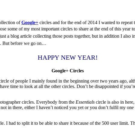
ollection of
Google+
circles and for the end of 2014 I wanted to repeat th
ose some of my most important circles to share at the end of this year t
just a blog article collecting those posts together, but in addition I als
on. But before we go on…
HAPPY NEW YEAR!
Google+ Circles
rcle of people I mainly found in the beginning over two years ago, altho
ve time to look at all the other circles. Don’t be disappointed if you’
Photographer circles. Everybody from the
Essentials
circle is also in her
not in there, either I haven’t noticed you yet or you don’t fulfil my o
 I had to split it to be able to share it because of the 500 user limit. T