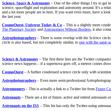
Science, Space & Astronomy
– One of the other things I try to get i
science, spaceflight and exploration and astronomy around. It’s a re
and a lot more people are in here. If you want even more, have a look
the last year.
CosmoQuest, Universe Today & Co
– This is a slightly more conden
The Planetary Society
and
Astronomers Without Borders
, it also con
Astrophotographers
– There is some overlap with the
Science
circle
circle is also based, but not completely similar, to
one with the same 
Science & Astronomy
– The first three lists are the Twitter compan
science news happens – if a supernova goes off, a meteor comes down o
CosmoQuest
– A further condensed science circle only with scientist
Astrophotographers
– Even more semi-professional Astrophotographer
Astromomers
– This is actually a link to a Twitter list from
Fraser Ca
Astronauts
– There are a lot of future, active and retired astronauts on 
Astronauts on the ISS
– This list has only the Twitter-using astronau