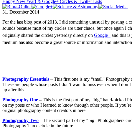
Happy New Year! & Google+ Circles & Twitter Lists
31. December 2014
For the last blog post of 2013, I did something unusual by posting a c
sounds because most of my circles are utter chaos, but once again I ch
originally shared the circles yesterday directly on
Google+
and this is 
medium has also become a great source of information and interacti
Photography Essentials
– This first one is my “small” Photography ci
These are people whose posts I don’t want to miss even when I don’t ha
up after this!
Photography One
– This is the first part of my “big” hand-picked 
on my posts or who I learned to know through other people. If you’re 
original photography content creators in here.
Photography Two
– The second part of my “big” Photographers circle.
Photography Three circle in the future.