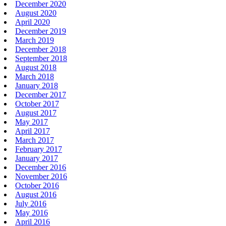
December 2020
August 2020
April 2020
December 2019
March 2019
December 2018
September 2018
August 2018
March 2018
January 2018
December 2017
October 2017
August 2017
May 2017
April 2017
March 2017
February 2017
January 2017
December 2016
November 2016
October 2016
August 2016
July 2016
May 2016
April 2016