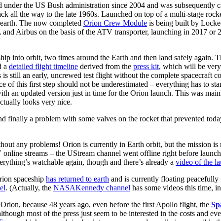
 under the US Bush administration since 2004 and was subsequently ca
ck all the way to the late 1960s. Launched on top of a multi-stage roc
o earth. The now completed
Orion Crew Module
is being built by Lockee
A and Airbus on the basis of the ATV transporter, launching in 2017 or
hip into orbit, two times around the Earth and then land safely again. 
d a
detailed flight timeline
derived from the
press kit
, which will be ver
 still an early, uncrewed test flight without the complete spacecraft c
ce of this first step should not be underestimated – everything has to 
h an updated version just in time for the Orion launch. This was mainly
tually looks very nice.
and finally a problem with some valves on the rocket that prevented toda
out any problems! Orion is currently in Earth orbit, but the mission is n
nline streams – the UStream channel went offline right before launc
verything’s watchable again, though and there’s already a
video of the l
Orion spaceship
has returned to earth
and is currently floating peacefully
el
. (Actually, the
NASAKennedy channel
has some videos this time, i
ft Orion, because 48 years ago, even before the first Apollo flight, the
Sp
although most of the press just seem to be interested in the costs and e