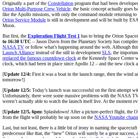
Originally a part of the
Constellation
program that had been developed
Orion Multi-Purpose Crew Vehicle,
the basic concept actually goes ba
like the Apollo missions, with only the command module returning t
Orion Service Module
is still in development and will be built by ES
Moon.
But first, the
Exploration Flight Test 1
has to bring the Orion Spaces
to 16:30 UTC
– Jason Davis from the Planetary Society has compile
NASA TV
or follow what’s happening around the web. Although this is
Launch Alliance
instead of the still in development
SLS
, the importan
replaced the famous countdown clock
at the Kennedy Space Center wit
clock, which had been in place since Apollo 12 – and the new clock ac
[
Update 12/4:
First it was a boat in the launch range, then the wind 
tomorrow!]
[
Update 12/5:
Today’s launch was succcessful on the first attempt with
Unfortunately, there were some massive problems with the NASA TV o
weren’t actually able to watch the launch itself live. At the moment e
[
Update 12/5, 6pm:
Splashdown! After a picture-perfect flight, the 
from the flight will probably be up soon on the
NASA Youtube chann
Last, but not least, there is a little bit of irony in naming the spacecra
predecessor like that, the “new” Orion will surely be a great success, 