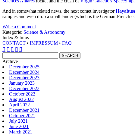
Sciences Antares
rocket and the crash of
Virgin Galactic’s SpaceShi
And in somewhat related news, the next comet investigator
Hayabusa
samples and even drop a small lander (which is the German-French con
Write a Comment
Kategorie:
Science & Astronomy
Index & Infos
CONTACT
•
IMPRESSUM
•
FAQ





Archive
December 2025
December 2024
December 2023
January 2023
December 2022
October 2022
August 2022
April 2022
December 2021
October 2021
July 2021
June 2021
March 2021