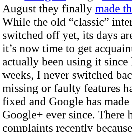
August they finally
made th
While the old “classic” int
switched off yet, its days 
it’s now time to get acquai
actually been using it since 
weeks, I never switched bac
missing or faulty features h
fixed and Google has made 
Google+ ever since. There h
complaints recently because