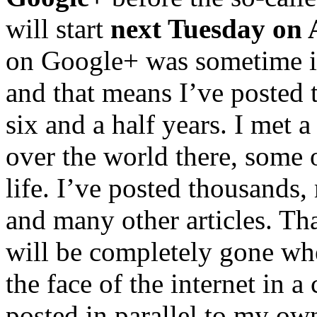
will start
next Tuesday on 
on Google+ was sometime 
and that means I’ve posted 
six and a half years. I met 
over the world there, some o
life. I’ve posted thousands
and many other articles. Th
will be completely gone wh
the face of the internet in 
posted in parallel to my ow