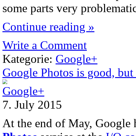
some parts very problematic
Continue reading »
Write a Comment
Kategorie:
Google+
Google Photos is good, but 
7. July 2015
At the end of May, Google 