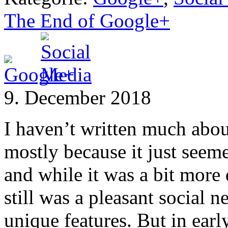
The End of Google+
9. December 2018
I haven’t written much abou
mostly because it just seem
and while it was a bit more 
still was a pleasant social
unique features. But in ear