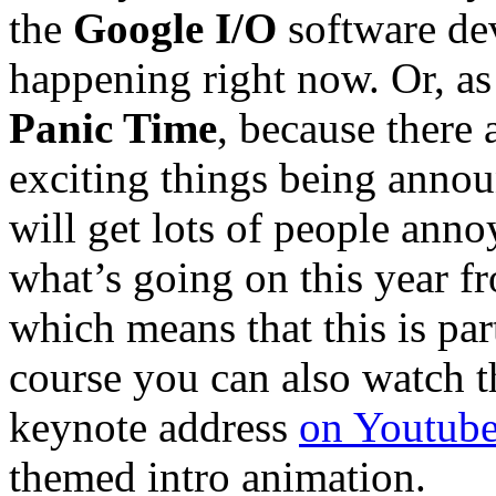
the
Google I/O
software dev
happening right now. Or, as 
Panic Time
, because there 
exciting things being anno
will get lots of people anno
what’s going on this year 
which means that this is par
course you can also watch t
keynote address
on Youtub
themed intro animation.