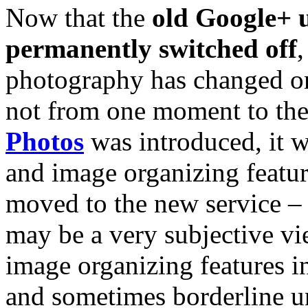
Now that the
old Google+ u
permanently switched off
photography has changed on
not from one moment to the
Photos
was introduced, it 
and image organizing featu
moved to the new service – w
may be a very subjective vi
image organizing features i
and sometimes borderline u