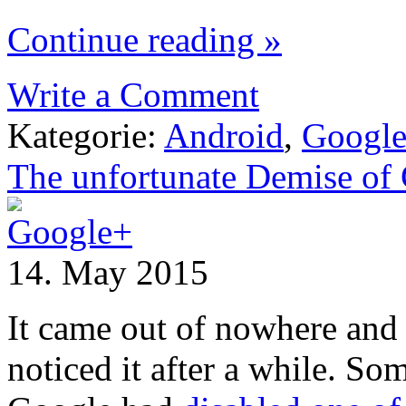
Continue reading »
Write a Comment
Kategorie:
Android
,
Googl
The unfortunate Demise of 
14. May 2015
It came out of nowhere and
noticed it after a while. So