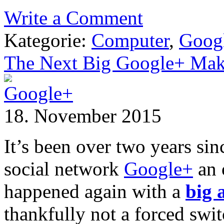
Write a Comment
Kategorie:
Computer
,
Goog
The Next Big Google+ Mak
18. November 2015
It’s been over two years si
social network
Google+
an 
happened again with a
big
thankfully not a forced swit