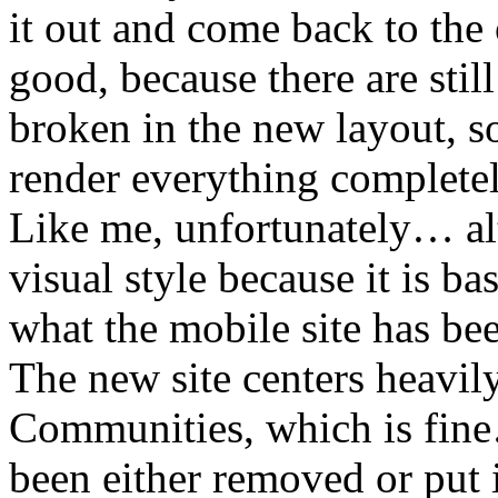
it out and come back to the 
good, because there are stil
broken in the new layout, 
render everything complete
Like me, unfortunately… alt
visual style because it is b
what the mobile site has be
The new site centers heavil
Communities, which is fine
been either removed or put i