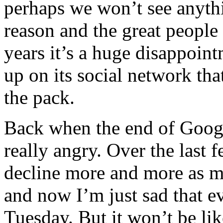
perhaps we won’t see anythin
reason and the great people
years it’s a huge disappoin
up on its social network that
the pack.
Back when the end of Googl
really angry. Over the last
decline more and more as mo
and now I’m just sad that ev
Tuesday. But it won’t be li