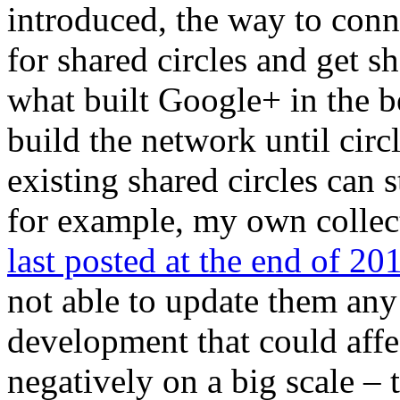
introduced, the way to conn
for shared circles and get sh
what built Google+ in the b
build the network until circ
existing shared circles can s
for example, my own collect
last posted at the end of 20
not able to update them any 
development that could aff
negatively on a big scale – 