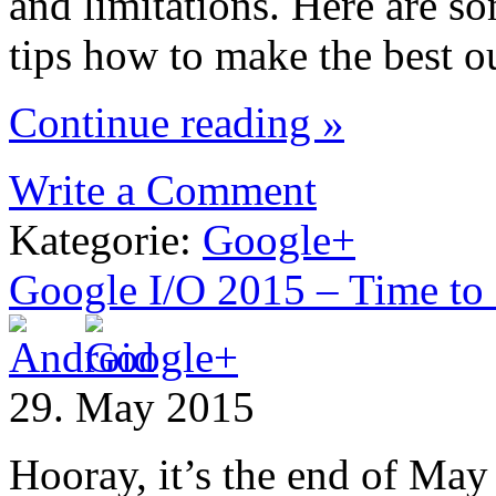
and limitations. Here are s
tips how to make the best ou
Continue reading »
Write a Comment
Kategorie:
Google+
Google I/O 2015 – Time to
29. May 2015
Hooray, it’s the end of May