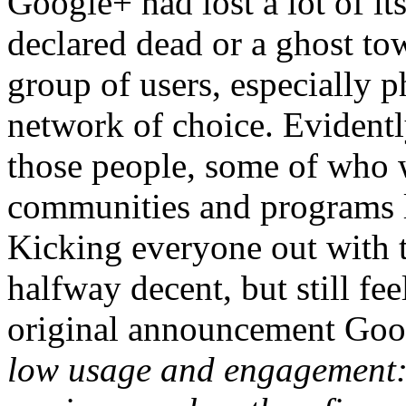
Google+ had lost a lot of it
declared dead or a ghost to
group of users, especially 
network of choice. Evident
those people, some of who w
communities and programs l
Kicking everyone out with te
halfway decent, but still fee
original announcement Goo
low usage and engagement: