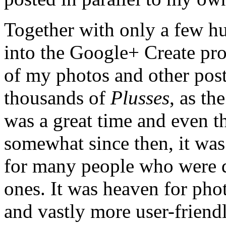
Together with only a few hu
into the Google+ Create pr
of my photos and other post
thousands of
Plusses
, as th
was a great time and even
somewhat since then, it was 
for many people who were di
ones. It was heaven for pho
and vastly more user-friend