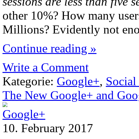
sessions are less than five
other 10%? How many users 
Millions? Evidently not en
Continue reading »
Write a Comment
Kategorie:
Google+
,
Social
The New Google+ and Goog
10. February 2017