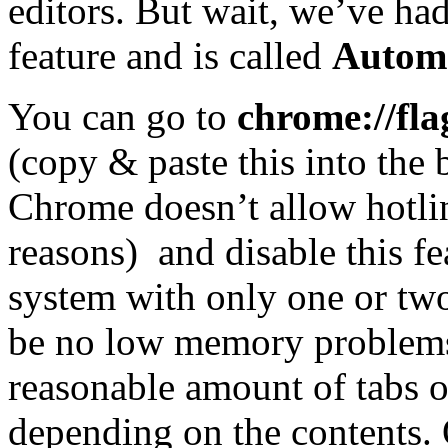
editors. But wait, we’ve had 
feature and is called
Automa
You can go to
chrome://fla
(copy & paste this into the
Chrome doesn’t allow hotlin
reasons)
and disable this f
system with only one or tw
be no low memory problems.
reasonable amount of tabs op
depending on the contents.