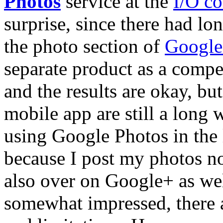
Photos
service at the
I/O co
surprise, since there had lo
the photo section of
Googl
separate product as a compe
and the results are okay, bu
mobile app are still a long 
using Google Photos in the 
because I post my photos n
also over on Google+ as wel
somewhat impressed, there 