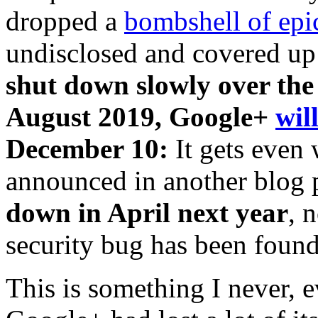
dropped a
bombshell of epi
undisclosed and covered up 
shut down slowly over the
August 2019, Google+
wil
December 10:
It gets even
announced in another blog 
down in April next year
, 
security bug has been fou
This is something I never, 