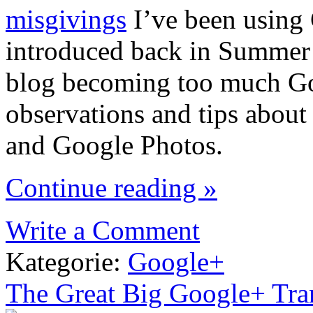
misgivings
I’ve been using 
introduced back in Summer 2
blog becoming too much Goo
observations and tips about
and Google Photos.
Continue reading »
Write a Comment
Kategorie:
Google+
The Great Big Google+ Tra