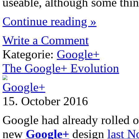
useable, although some thi
Continue reading »
Write a Comment
Kategorie:
Google+
The Google+ Evolution
15. October 2016
Google had already rolled out
new
Google+
design
last 