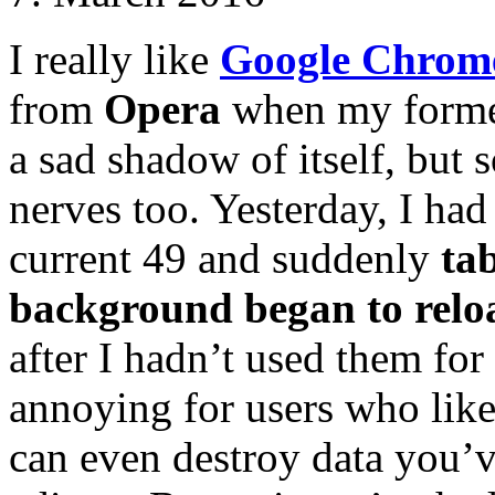
I really like
Google Chrom
from
Opera
when my former
a sad shadow of itself, bu
nerves too. Yesterday, I ha
current 49 and suddenly
ta
background began to relo
after I hadn’t used them for
annoying for users who like
can even destroy data you’v