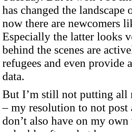
has changed the landscape o
now there are newcomers l
Especially the latter looks
behind the scenes are activ
refugees and even provide 
data.
But I’m still not putting al
– my resolution to not post 
don’t also have on my own 