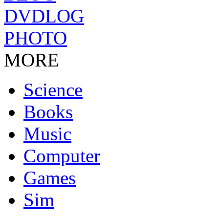
DVDLOG
PHOTO
MORE
Science
Books
Music
Computer
Games
Sim