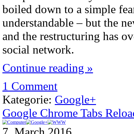
boiled down to a simple fea
understandable – but the n
and the restructuring has ov
social network.
Continue reading »
1 Comment
Kategorie:
Google+
Google Chrome Tabs Reloadin
7. March 2016