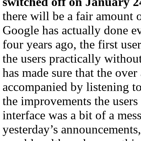
switched off on January 2
there will be a fair amount 
Google has actually done ev
four years ago, the first us
the users practically withou
has made sure that the over 
accompanied by listening t
the improvements the users r
interface was a bit of a mess
yesterday’s announcements, 