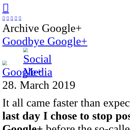






Archive Google+
Goodbye Google+
28. March 2019
It all came faster than expe
last day I chose to stop po
Google+
before the so-call