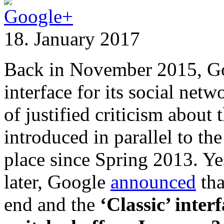
18. January 2017
Back in November 2015, 
interface for its social net
of justified criticism about
introduced in parallel to th
place since Spring 2013. Ye
later, Google
announced
tha
end and the
‘Classic’ inter