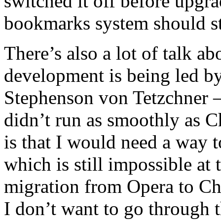
switched it off before upgr
bookmarks system should sti
There’s also a lot of talk a
development is being led b
Stephenson von Tetzchner – I
didn’t run as smoothly as C
is that I would need a wa
which is still impossible at
migration from Opera to Ch
I don’t want to go through t