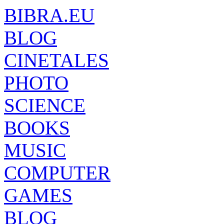
BIBRA.EU
BLOG
CINETALES
PHOTO
SCIENCE
BOOKS
MUSIC
COMPUTER
GAMES
BLOG