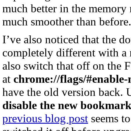
much better in the memory 
much smoother than before
I’ve also noticed that the 
completely different with a
also switch that off on the 
at
chrome://flags/#enable
have the old version back. U
disable the new bookmark
previous blog post
seems to