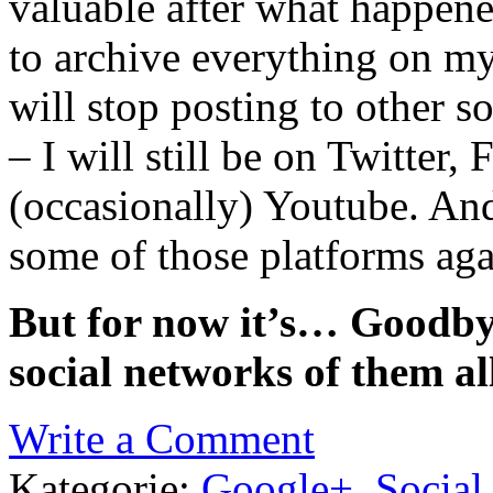
valuable after what happene
to archive everything on my
will stop posting to other s
– I will still be on Twitte
(occasionally) Youtube. And
some of those platforms aga
But for now it’s… Goodby
social networks of them al
Write a Comment
Kategorie:
Google+
,
Social