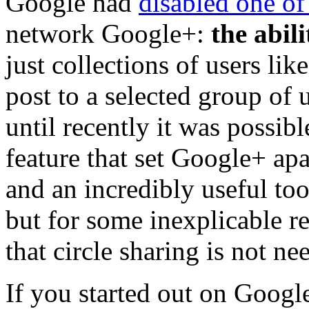
Google had
disabled one of
network Google+:
the abili
just collections of users like
post to a selected group of 
until recently it was possibl
feature that set Google+ ap
and an incredibly useful too
but for some inexplicable 
that circle sharing is not n
If you started out on Goog