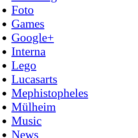
Foto
Games
Google+
Interna
Lego
Lucasarts
Mephistopheles
Mülheim
Music
News