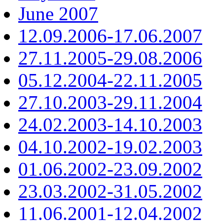
June 2007
12.09.2006-17.06.2007
27.11.2005-29.08.2006
05.12.2004-22.11.2005
27.10.2003-29.11.2004
24.02.2003-14.10.2003
04.10.2002-19.02.2003
01.06.2002-23.09.2002
23.03.2002-31.05.2002
11.06.2001-12.04.2002