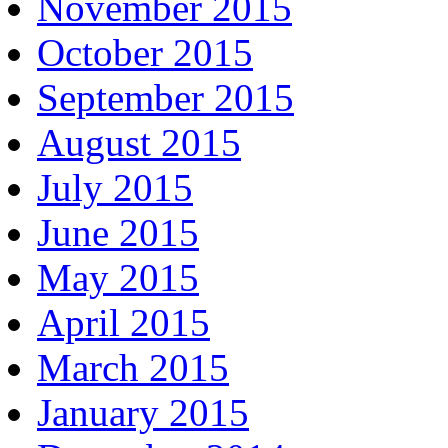
November 2015
October 2015
September 2015
August 2015
July 2015
June 2015
May 2015
April 2015
March 2015
January 2015