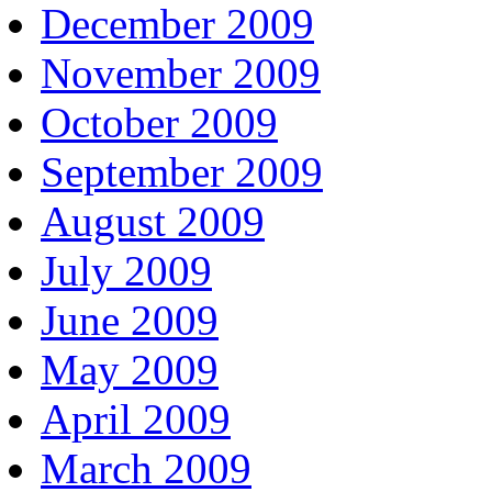
December 2009
November 2009
October 2009
September 2009
August 2009
July 2009
June 2009
May 2009
April 2009
March 2009