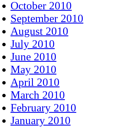
October 2010
September 2010
August 2010
July 2010
June 2010
May 2010
April 2010
March 2010
February 2010
January 2010