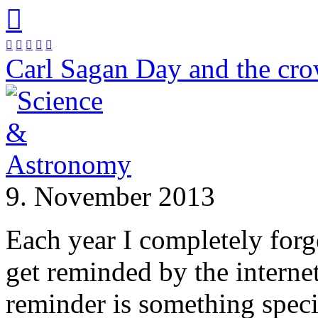






Carl Sagan Day and the cr
9. November 2013
Each year I completely for
get reminded by the internet 
reminder is something spec