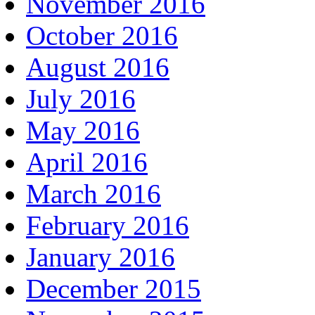
November 2016
October 2016
August 2016
July 2016
May 2016
April 2016
March 2016
February 2016
January 2016
December 2015