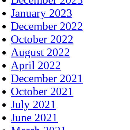
January 2023
December 2022
October 2022
August 2022
April 2022
December 2021
October 2021
July 2021
June 2021