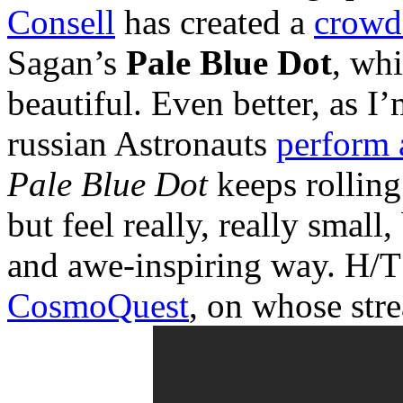
Consell
has created a
crowd
Sagan’s
Pale Blue Dot
, wh
beautiful. Even better, as I
russian Astronauts
perform 
Pale Blue Dot
keeps rolling
but feel really, really small
and awe-inspiring way. H/T
CosmoQuest
, on whose stre