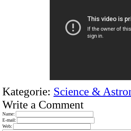
Kategorie:
Science & Astr
Write a Comment
Name:
E-mail:
Web: