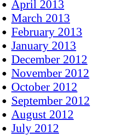
April 2013
March 2013
February 2013
January 2013
December 2012
November 2012
October 2012
September 2012
August 2012
July 2012