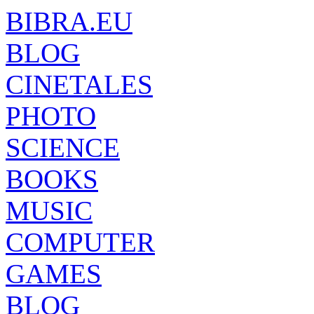
BIBRA.EU
BLOG
CINETALES
PHOTO
SCIENCE
BOOKS
MUSIC
COMPUTER
GAMES
BLOG