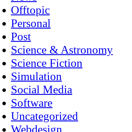
Offtopic
Personal
Post
Science & Astronomy
Science Fiction
Simulation
Social Media
Software
Uncategorized
Webdesign