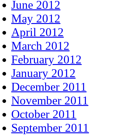
June 2012
May 2012
April 2012
March 2012
February 2012
January 2012
December 2011
November 2011
October 2011
September 2011