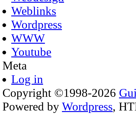
Weblinks
Wordpress
WWW
Youtube
Meta
Log in
Copyright ©1998-2026
Gui
Powered by
Wordpress
, H