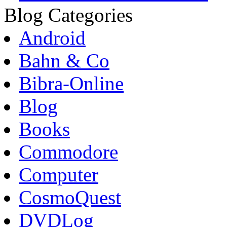
Blog Categories
Android
Bahn & Co
Bibra-Online
Blog
Books
Commodore
Computer
CosmoQuest
DVDLog