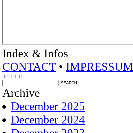
Index & Infos
CONTACT
•
IMPRESSU





Archive
December 2025
December 2024
December 2023