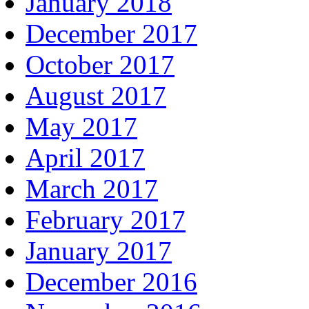
January 2018
December 2017
October 2017
August 2017
May 2017
April 2017
March 2017
February 2017
January 2017
December 2016