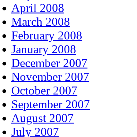
April 2008
March 2008
February 2008
January 2008
December 2007
November 2007
October 2007
September 2007
August 2007
July 2007