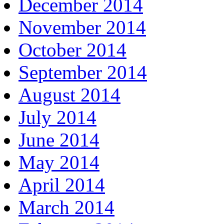
December 2014
November 2014
October 2014
September 2014
August 2014
July 2014
June 2014
May 2014
April 2014
March 2014