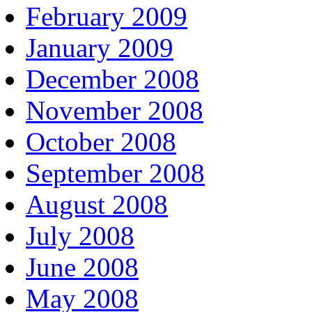
February 2009
January 2009
December 2008
November 2008
October 2008
September 2008
August 2008
July 2008
June 2008
May 2008