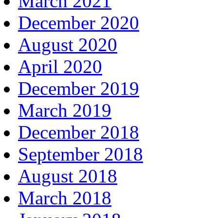
March 2021
December 2020
August 2020
April 2020
December 2019
March 2019
December 2018
September 2018
August 2018
March 2018