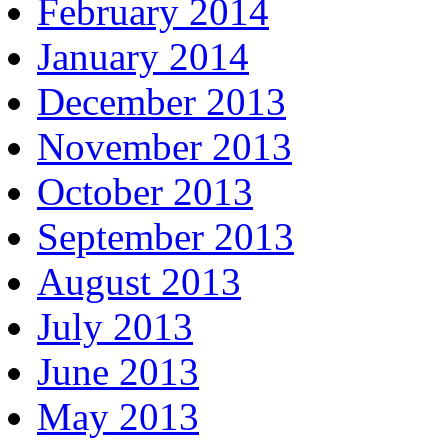
February 2014
January 2014
December 2013
November 2013
October 2013
September 2013
August 2013
July 2013
June 2013
May 2013