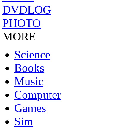
DVDLOG
PHOTO
MORE
Science
Books
Music
Computer
Games
Sim