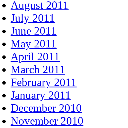
August 2011
July 2011
June 2011
May 2011
April 2011
March 2011
February 2011
January 2011
December 2010
November 2010