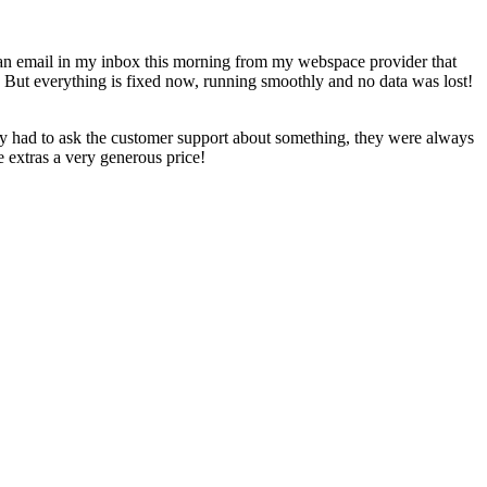
d an email in my inbox this morning from my webspace provider that
 But everything is fixed now, running smoothly and no data was lost!
lly had to ask the customer support about something, they were always
 extras a very generous price!