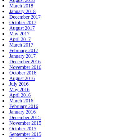
August 2018
March 2018
January 2018
December 2017
October 2017
August 2017
May 2017
April 2017
March 2017
February 2017
January 2017
December 2016
November 2016
October 2016
August 2016
July 2016
May 2016
April 2016
March 2016
February 2016
January 2016
December 2015
November 2015
October 2015
September 2015