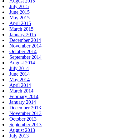
August 2015
July 2015
June 2015
May 2015
April 2015
March 2015
January 2015
December 2014
November 2014
October 2014
September 2014
August 2014
July 2014
June 2014
May 2014
April 2014
March 2014
February 2014
January 2014
December 2013
November 2013
October 2013
September 2013
August 2013
July 2013