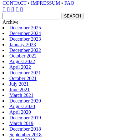
CONTACT
•
IMPRESSUM
•
FAQ





Archive
December 2025
December 2024
December 2023
January 2023
December 2022
October 2022
August 2022
April 2022
December 2021
October 2021
July 2021
June 2021
March 2021
December 2020
August 2020
April 2020
December 2019
March 2019
December 2018
September 2018