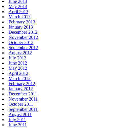
June 2013
May 2013
April 2013
March 2013
February 2013
January 2013
December 2012
November 2012
October 2012
September 2012
August 2012
July 2012
June 2012
May 2012
April 2012
March 2012
February 2012
January 2012
December 2011
November 2011
October 2011
September 2011
August 2011
July 2011
June 2011