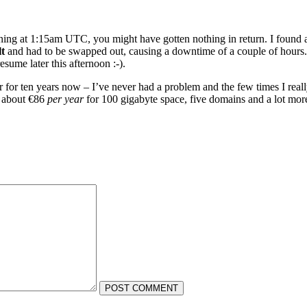
inning at 1:15am UTC, you might have gotten nothing in return. I foun
t
and had to be swapped out, causing a downtime of a couple of hours.
resume later this afternoon :-).
r for ten years now – I’ve never had a problem and the few times I rea
r about €86
per year
for 100 gigabyte space, five domains and a lot more