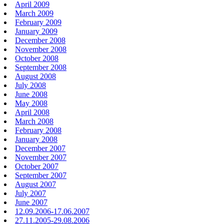
April 2009
March 2009
February 2009
January 2009
December 2008
November 2008
October 2008
September 2008
August 2008
July 2008
June 2008
May 2008
April 2008
March 2008
February 2008
January 2008
December 2007
November 2007
October 2007
September 2007
August 2007
July 2007
June 2007
12.09.2006-17.06.2007
27.11.2005-29.08.2006