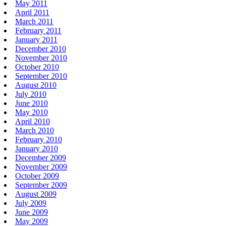
May 2011
April 2011
March 2011
February 2011
January 2011
December 2010
November 2010
October 2010
September 2010
August 2010
July 2010
June 2010
May 2010
April 2010
March 2010
February 2010
January 2010
December 2009
November 2009
October 2009
September 2009
August 2009
July 2009
June 2009
May 2009