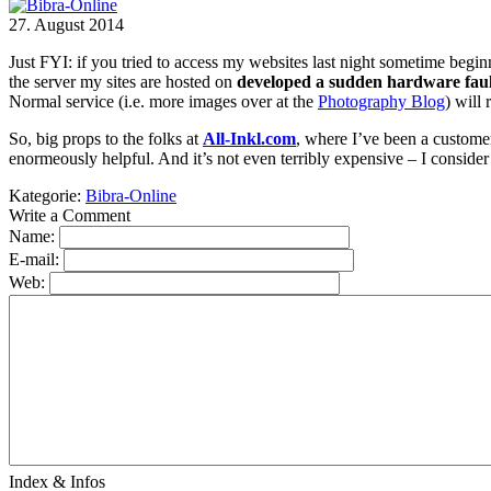
27. August 2014
Just FYI: if you tried to access my websites last night sometime beg
the server my sites are hosted on
developed a sudden hardware faul
Normal service (i.e. more images over at the
Photography Blog
) will 
So, big props to the folks at
All-Inkl.com
, where I’ve been a custome
enormeously helpful. And it’s not even terribly expensive – I conside
Kategorie:
Bibra-Online
Write a Comment
Name:
E-mail:
Web:
Index & Infos