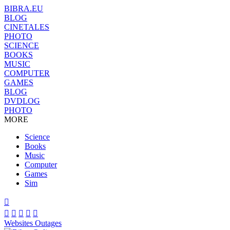
BIBRA.EU
BLOG
CINETALES
PHOTO
SCIENCE
BOOKS
MUSIC
COMPUTER
GAMES
BLOG
DVDLOG
PHOTO
MORE
Science
Books
Music
Computer
Games
Sim






Websites Outages