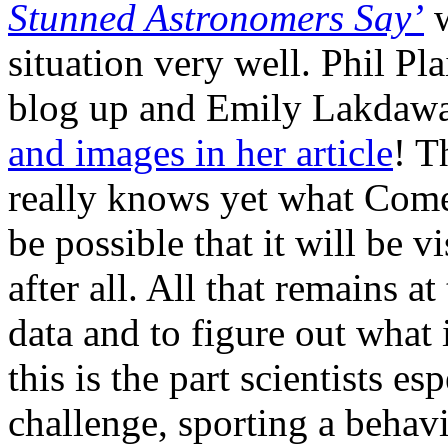
Stunned Astronomers Say’
situation very well. Phil Pla
blog up and Emily Lakdawa
and images in her article
! T
really knows yet what Come
be possible that it will be v
after all. All that remains a
data and to figure out what
this is the part scientists e
challenge, sporting a behav