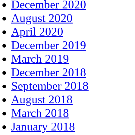
December 2020
August 2020
April 2020
December 2019
March 2019
December 2018
September 2018
August 2018
March 2018
January 2018