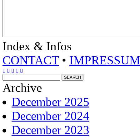
Index & Infos
CONTACT
•
IMPRESSU





Archive
December 2025
December 2024
December 2023