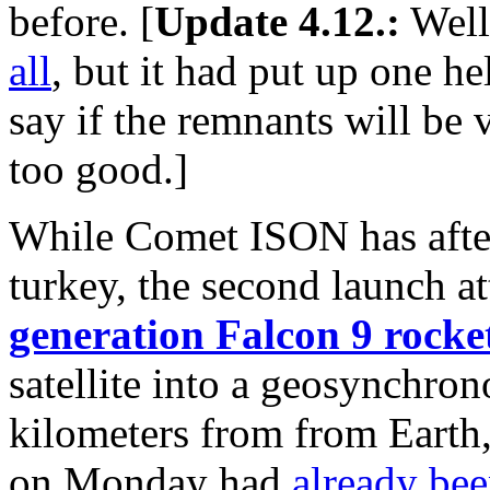
before. [
Update 4.12.:
Well
all
, but it had put up one hell
say if the remnants will be v
too good.]
While Comet ISON has after 
turkey, the second launch at
generation Falcon 9 rocke
satellite into a geosynchron
kilometers from from Earth, 
on Monday had
already bee