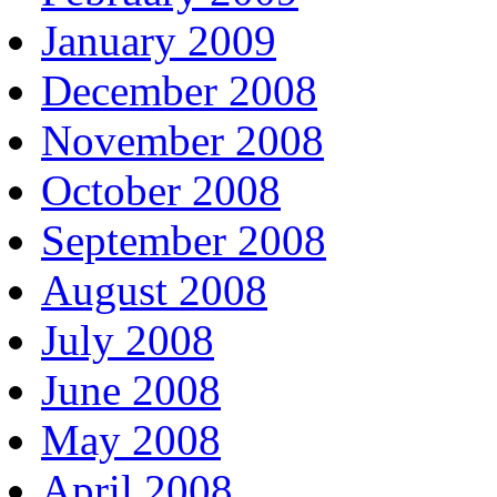
January 2009
December 2008
November 2008
October 2008
September 2008
August 2008
July 2008
June 2008
May 2008
April 2008