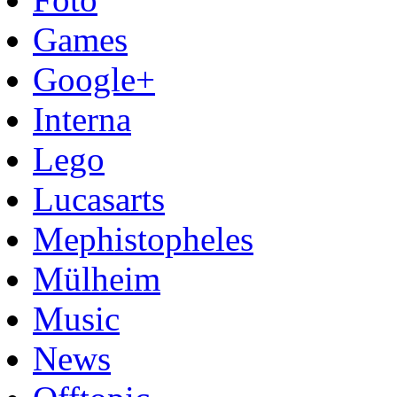
Games
Google+
Interna
Lego
Lucasarts
Mephistopheles
Mülheim
Music
News