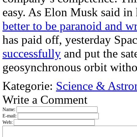
easy. As Elon Musk said in h
better to be paranoid and w
has paid off, yesterday Sp
successfully
and put the sate
geosynchronous orbit witho
Kategorie:
Science & Astr
Write a Comment
Name:
E-mail:
Web: