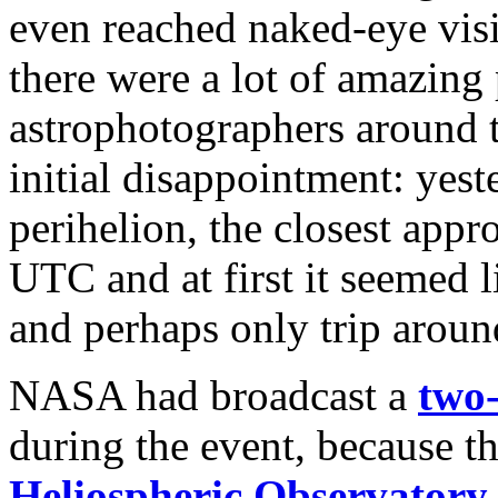
even reached naked-eye visi
there were a lot of amazing
astrophotographers around t
initial disappointment: yes
perihelion, the closest appr
UTC and at first it seemed li
and perhaps only trip around
NASA had broadcast a
two
during the event, because t
Heliospheric Observatory