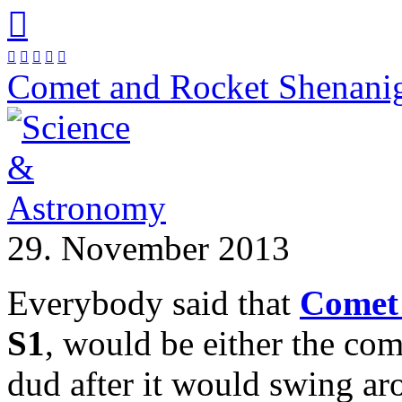






Comet and Rocket Shenani
29. November 2013
Everybody said that
Comet
S1
, would be either the com
dud after it would swing a