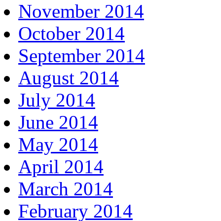
November 2014
October 2014
September 2014
August 2014
July 2014
June 2014
May 2014
April 2014
March 2014
February 2014