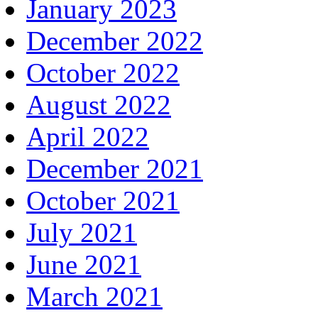
January 2023
December 2022
October 2022
August 2022
April 2022
December 2021
October 2021
July 2021
June 2021
March 2021