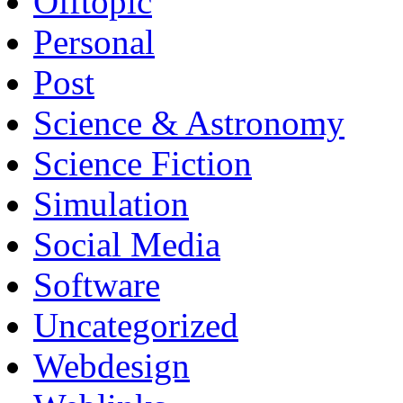
Offtopic
Personal
Post
Science & Astronomy
Science Fiction
Simulation
Social Media
Software
Uncategorized
Webdesign