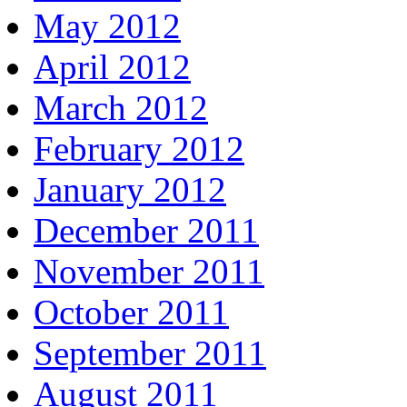
May 2012
April 2012
March 2012
February 2012
January 2012
December 2011
November 2011
October 2011
September 2011
August 2011