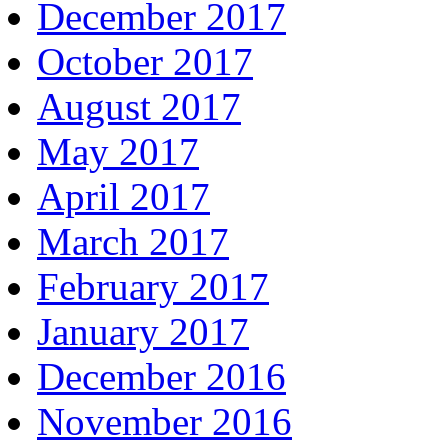
December 2017
October 2017
August 2017
May 2017
April 2017
March 2017
February 2017
January 2017
December 2016
November 2016