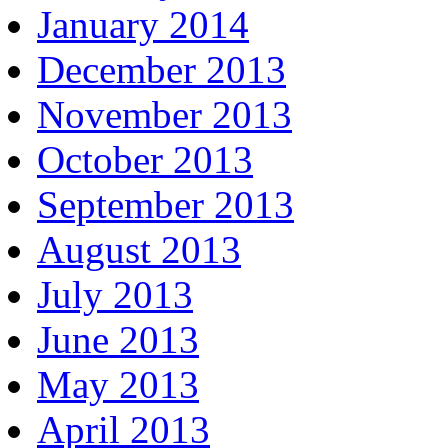
January 2014
December 2013
November 2013
October 2013
September 2013
August 2013
July 2013
June 2013
May 2013
April 2013