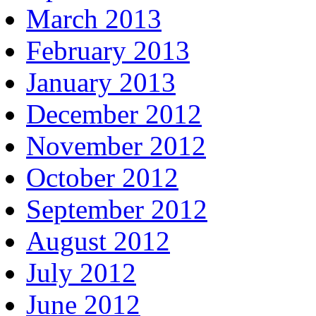
March 2013
February 2013
January 2013
December 2012
November 2012
October 2012
September 2012
August 2012
July 2012
June 2012