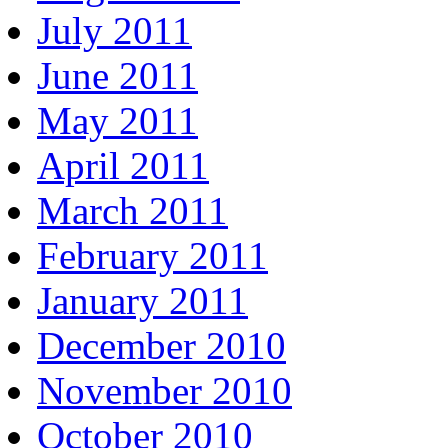
July 2011
June 2011
May 2011
April 2011
March 2011
February 2011
January 2011
December 2010
November 2010
October 2010