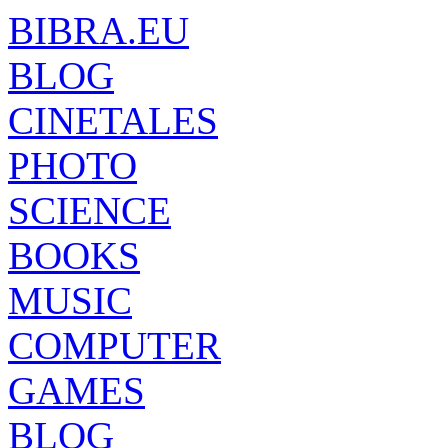
BIBRA.EU
BLOG
CINETALES
PHOTO
SCIENCE
BOOKS
MUSIC
COMPUTER
GAMES
BLOG