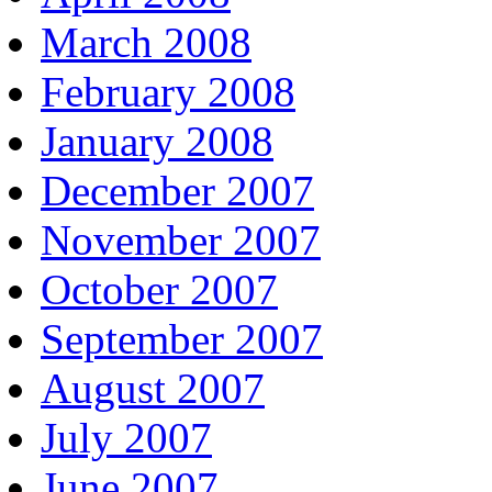
March 2008
February 2008
January 2008
December 2007
November 2007
October 2007
September 2007
August 2007
July 2007
June 2007