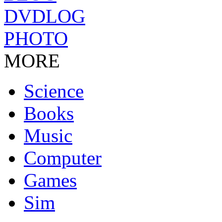
DVDLOG
PHOTO
MORE
Science
Books
Music
Computer
Games
Sim