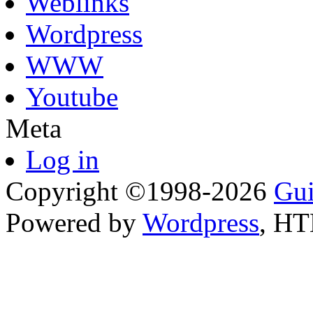
Weblinks
Wordpress
WWW
Youtube
Meta
Log in
Copyright ©1998-2026
Gui
Powered by
Wordpress
, H