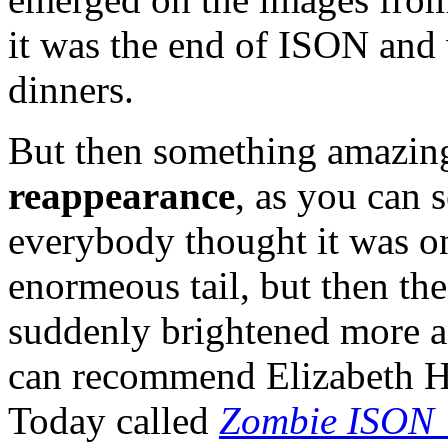
it was the end of ISON and
dinners.
But then something amazin
reappearance
, as you can 
everybody thought it was on
enormeous tail, but then the
suddenly brightened more an
can recommend Elizabeth Ho
Today called
Zombie ISON 