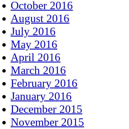
October 2016
August 2016
July 2016
May 2016
April 2016
March 2016
February 2016
January 2016
December 2015
November 2015