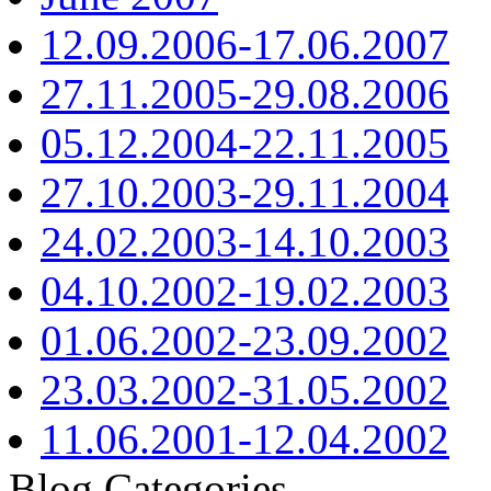
12.09.2006-17.06.2007
27.11.2005-29.08.2006
05.12.2004-22.11.2005
27.10.2003-29.11.2004
24.02.2003-14.10.2003
04.10.2002-19.02.2003
01.06.2002-23.09.2002
23.03.2002-31.05.2002
11.06.2001-12.04.2002
Blog Categories