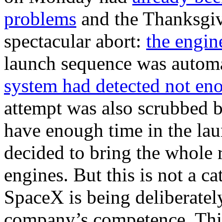
problems
and the Thanksgiv
spectacular abort:
the engin
launch sequence was automa
system had detected not en
attempt was also scrubbed b
have enough time in the lau
decided to bring the whole 
engines. But this is not a ca
SpaceX is being deliberatel
company’s competence. This 