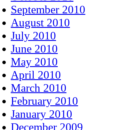
September 2010
August 2010
July 2010
June 2010
May 2010
April 2010
March 2010
February 2010
January 2010
December 2009