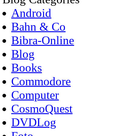
Android
Bahn & Co
Bibra-Online
Blog
Books
Commodore
Computer
CosmoQuest
DVDLog
Foto