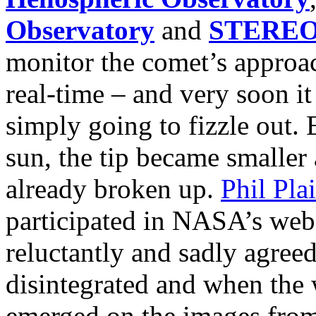
Observatory
and
STERE
monitor the comet’s approac
real-time – and very soon i
simply going to fizzle out. 
sun, the tip became smaller 
already broken up.
Phil Pla
participated in NASA’s webc
reluctantly and sadly agre
disintegrated and when the 
emerged on the images from 