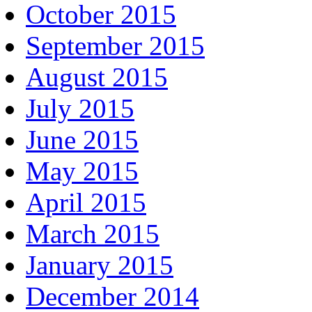
October 2015
September 2015
August 2015
July 2015
June 2015
May 2015
April 2015
March 2015
January 2015
December 2014