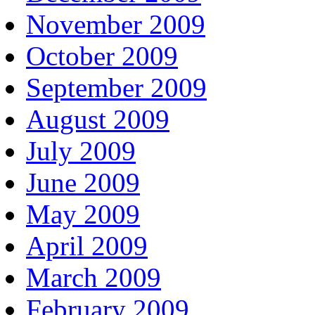
November 2009
October 2009
September 2009
August 2009
July 2009
June 2009
May 2009
April 2009
March 2009
February 2009