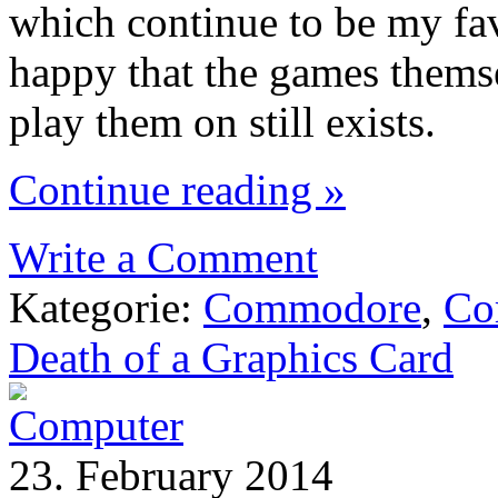
which continue to be my favo
happy that the games thems
play them on still exists.
Continue reading »
Write a Comment
Kategorie:
Commodore
,
Co
Death of a Graphics Card
23. February 2014