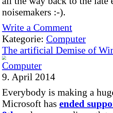
all the way back to the late
noisemakers :-).
Write a Comment
Kategorie:
Computer
The artificial Demise of W
9. April 2014
Everybody is making a huge 
Microsoft has
ended suppo