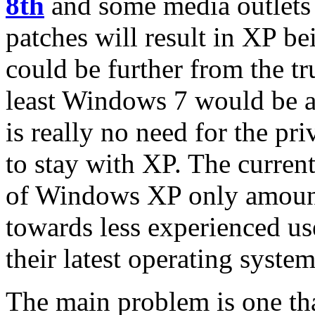
8th
and some media outlets 
patches will result in XP be
could be further from the tr
least Windows 7 would be a 
is really no need for the pri
to stay with XP. The curren
of Windows XP only amount
towards less experienced u
their latest operating system
The main problem is one th