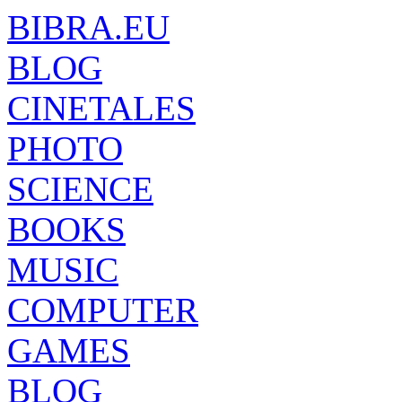
BIBRA.EU
BLOG
CINETALES
PHOTO
SCIENCE
BOOKS
MUSIC
COMPUTER
GAMES
BLOG