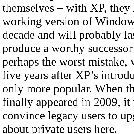
themselves – with XP, they h
working version of Windows 
decade and will probably la
produce a worthy successor 
perhaps the worst mistake, 
five years after XP’s intro
only more popular. When th
finally appeared in 2009, it 
convince legacy users to up
about private users here.