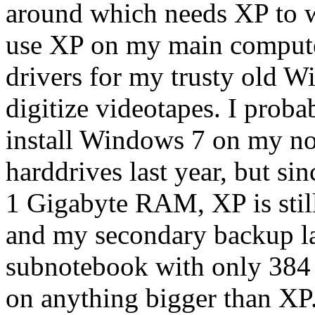
around which needs XP to wo
use XP on my main computer
drivers for my trusty old W
digitize videotapes. I prob
install Windows 7 on my n
harddrives last year, but si
1 Gigabyte RAM, XP is still
and my secondary backup lap
subnotebook with only 38
on anything bigger than XP.