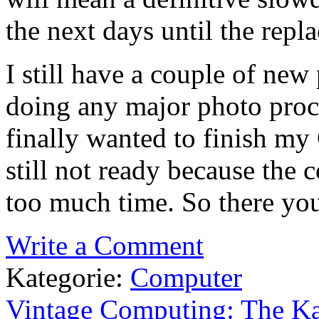
the next days until the repl
I still have a couple of new
doing any major photo proce
finally wanted to finish my 
still not ready because the
too much time. So there you 
Write a Comment
Kategorie:
Computer
Vintage Computing: The Ka