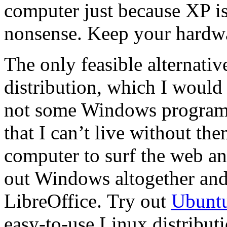
computer just because XP is
nonsense. Keep your hardw
The only feasible alternati
distribution, which I would 
not some Windows programs
that I can’t live without th
computer to surf the web a
out Windows altogether and
LibreOffice. Try out
Ubunt
easy-to-use Linux distributi