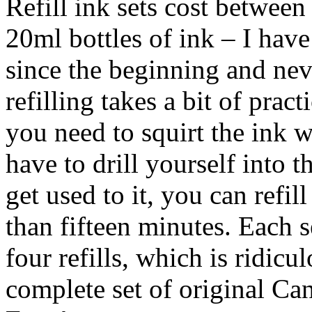
Refill ink sets cost between
20ml bottles of ink – I hav
since the beginning and nev
refilling takes a bit of prac
you need to squirt the ink w
have to drill yourself into t
get used to it, you can refill
than fifteen minutes. Each s
four refills, which is ridic
complete set of original Ca