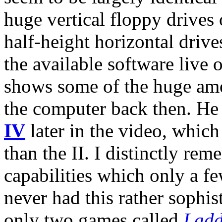
huge vertical floppy drives 
half-height horizontal drive
the available software live 
shows some of the huge am
the computer back then. He
IV
later in the video, which
than the II. I distinctly re
capabilities which only a f
never had this rather sophis
only two games called
Ladd