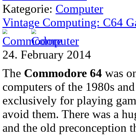
Kategorie:
Computer
Vintage Computing: C64 
24. February 2014
The
Commodore 64
was on
computers of the 1980s and 
exclusively for playing game
avoid them. There was a hu
and the old preconception 