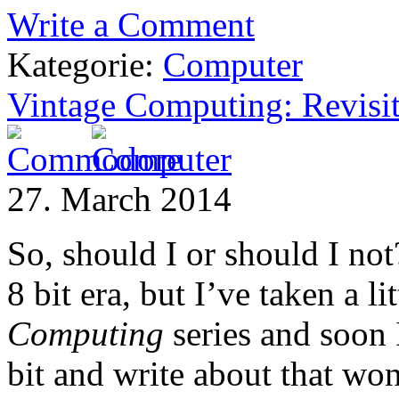
Write a Comment
Kategorie:
Computer
Vintage Computing: Revisit
27. March 2014
So, should I or should I not
8 bit era, but I’ve taken a l
Computing
series and soon 
bit and write about that wo