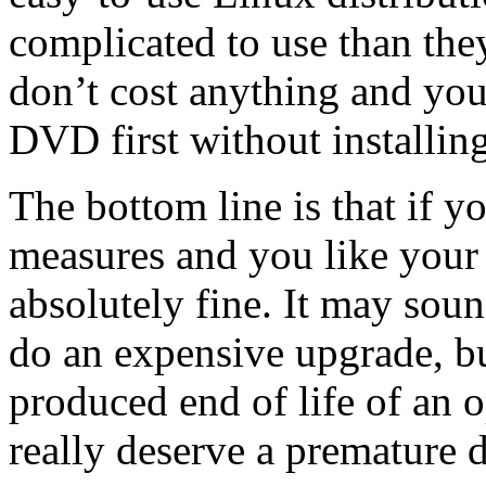
complicated to use than the
don’t cost anything and you
DVD first without installin
The bottom line is that if y
measures and you like your 
absolutely fine. It may soun
do an expensive upgrade, but 
produced end of life of an o
really deserve a premature d