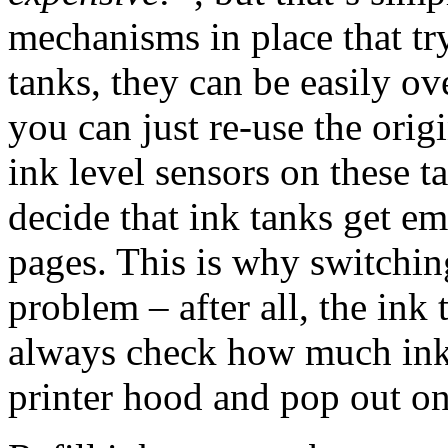
mechanisms in place that try
tanks, they can be easily o
you can just re-use the origi
ink level sensors on these ta
decide that ink tanks get em
pages. This is why switching
problem – after all, the ink
always check how much ink i
printer hood and pop out one