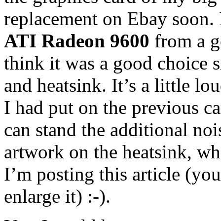
replacement on Ebay soon. I
ATI Radeon 9600
from a go
think it was a good choice s
and heatsink. It’s a little l
I had put on the previous car
can stand the additional noi
artwork on the heatsink, wh
I’m posting this article (yo
enlarge it) :-).