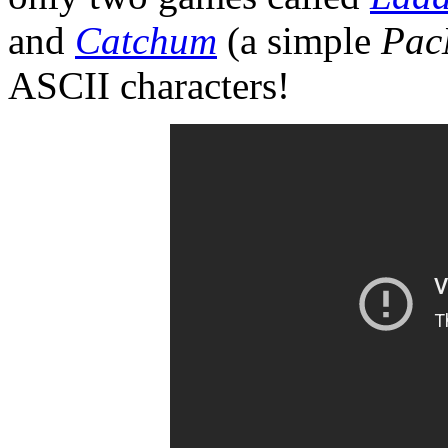
and
Catchum
(a simple
Pac
ASCII characters!