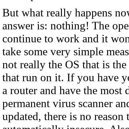
But what really happens n
answer is: nothing! The ope
continue to work and it won
take some very simple measur
not really the OS that is the
that run on it. If you have
a router and have the most 
permanent virus scanner an
updated, there is no reason