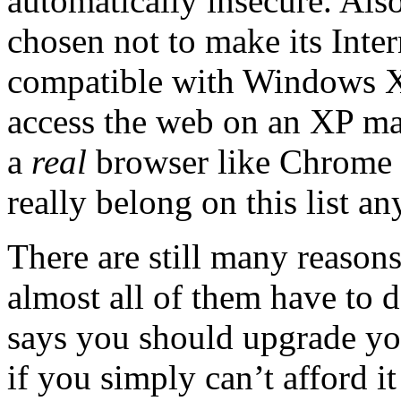
automatically insecure. Als
chosen not to make its Inte
compatible with Windows X
access the web on an XP ma
a
real
browser like Chrome o
really belong on this list a
There are still many reaso
almost all of them have to 
says you should upgrade y
if you simply can’t afford i