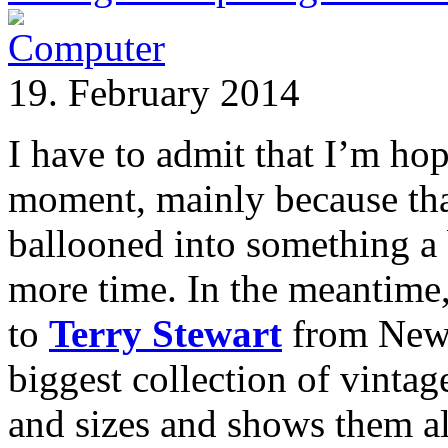
19. February 2014
I have to admit that I’m ho
moment, mainly because that
ballooned into something a b
more time. In the meantime,
to
Terry Stewart
from New 
biggest collection of vintag
and sizes and shows them al