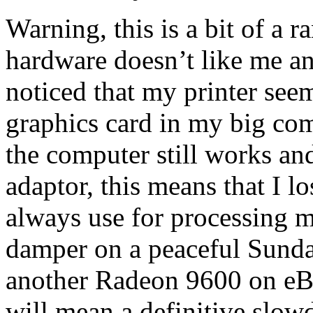
Warning, this is a bit of a
hardware doesn’t like me a
noticed that my printer see
graphics card in my big co
the computer still works an
adaptor, this means that I l
always use for processing m
damper on a peaceful Sunda
another Radeon 9600 on eBa
will mean a definitive slo