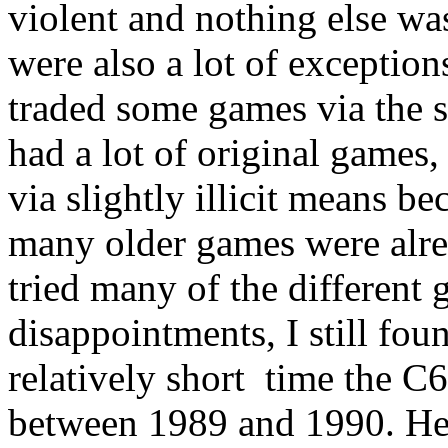
violent and nothing else was a
were also a lot of exceptio
traded some games via the 
had a lot of original games
via slightly illicit means b
many older games were alrea
tried many of the different 
disappointments, I still fou
relatively short time the 
between 1989 and 1990. Her