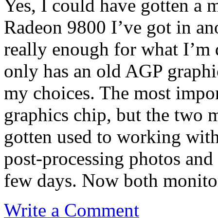
Yes, I could have gotten a m
Radeon 9800 I’ve got in ano
really enough for what I’m 
only has an old AGP graphics
my choices. The most importa
graphics chip, but the two m
gotten used to working wit
post-processing photos and I
few days. Now both monitors
Write a Comment