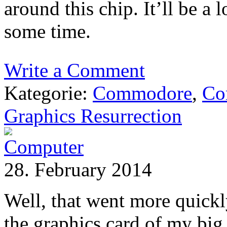
around this chip. It’ll be a l
some time.
Write a Comment
Kategorie:
Commodore
,
Co
Graphics Resurrection
28. February 2014
Well, that went more quickl
the graphics card of my big