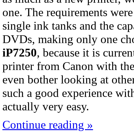
one. The requirements were 
single ink tanks and the cap
DVDs, making only one cho
iP7250
, because it is curre
printer from Canon with thes
even bother looking at oth
such a good experience wit
actually very easy.
Continue reading »