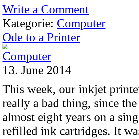
Write a Comment
Kategorie:
Computer
Ode to a Printer
13. June 2014
This week, our inkjet printe
really a bad thing, since th
almost eight years on a sing
refilled ink cartridges. It w