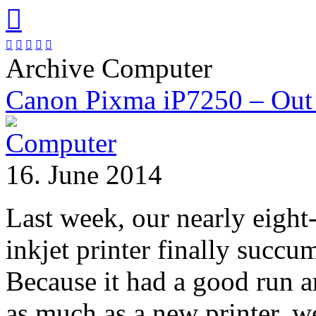






Archive Computer
Canon Pixma iP7250 – Out 
16. June 2014
Last week, our nearly eight
inkjet printer finally succu
Because it had a good run 
as much as a new printer, w