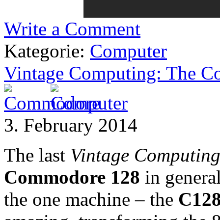
Write a Comment
Kategorie:
Computer
Vintage Computing: The 
3. February 2014
The last
Vintage Computin
Commodore 128
in general
the one machine – the
C12