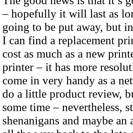
The good news is that it’s 
– hopefully it will last as l
going to be put away, but i
I can find a replacement pri
cost as much as a new print
printer – it has more resol
come in very handy as a net
do a little product review, b
some time – nevertheless, s
shenanigans and maybe an ar