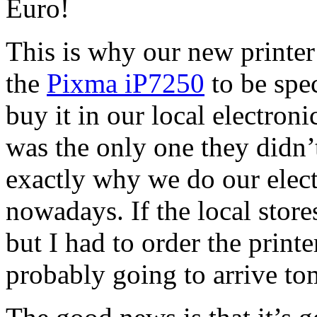
Euro!
This is why our new printer
the
Pixma iP7250
to be spec
buy it in our local electroni
was the only one they didn’
exactly why we do our elec
nowadays. If the local store
but I had to order the prin
probably going to arrive t