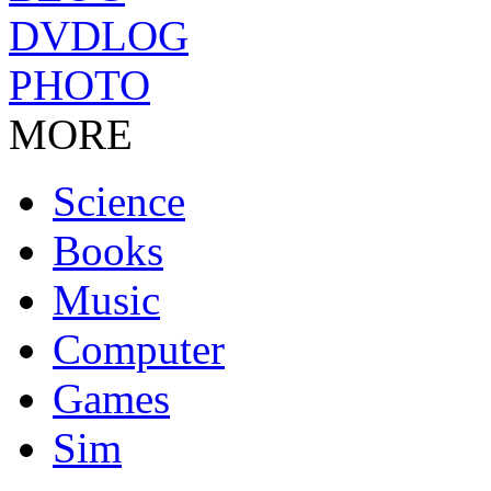
DVDLOG
PHOTO
MORE
Science
Books
Music
Computer
Games
Sim