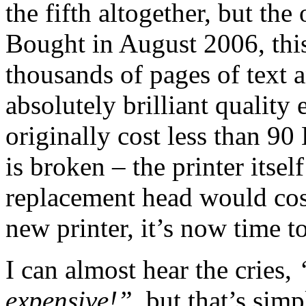
the fifth altogether, but the 
Bought in August 2006, this
thousands of pages of text a
absolutely brilliant quality 
originally cost less than 90
is broken – the printer itself
replacement head would cos
new printer, it’s now time 
I can almost hear the cries,
expensive!”
, but that’s sim