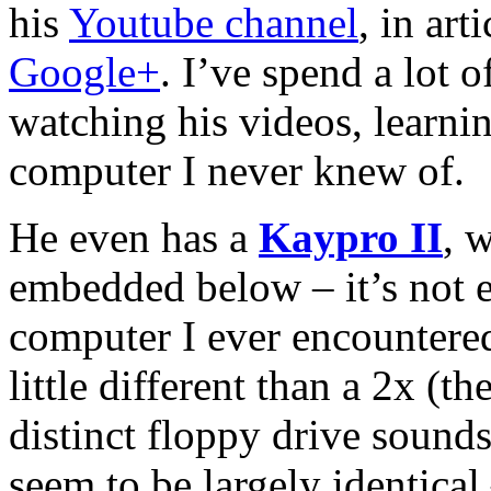
his
Youtube channel
, in art
Google+
. I’ve spend a lot 
watching his videos, learnin
computer I never knew of.
He even has a
Kaypro II
, 
embedded below – it’s not e
computer I ever encountered,
little different than a 2x (t
distinct floppy drive sound
seem to be largely identical